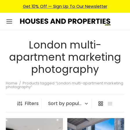
Get 10% Off — Sign Up To Our Newsletter
London multi-
apartment marketing
photography
Home
/
Products tagged “London multi-apartment marketing
photography”
Filters