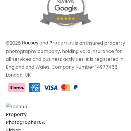
©2026
Houses and Properties
is an insured property
photography company, holding valid insurance for
all services and business activities; It is registered in
England and Wales, Company Number 14977466,
London, UK.