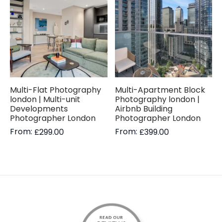
Multi-Flat Photography
Multi-Apartment Block
london | Multi-unit
Photography london |
Developments
Airbnb Building
Photographer London
Photographer London
From:
From:
£
299.00
£
399.00