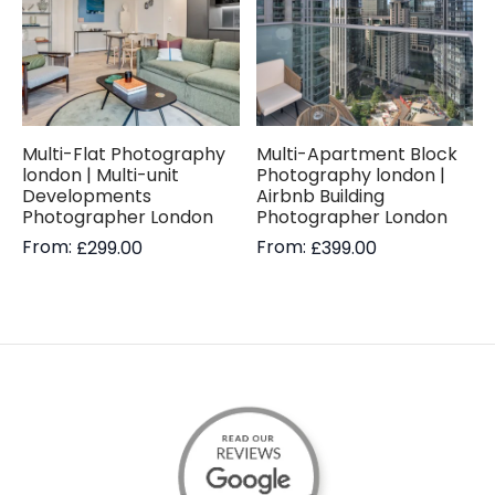
Multi-Flat Photography
Multi-Apartment Block
london | Multi-unit
Photography london |
Developments
Airbnb Building
Photographer London
Photographer London
From:
From:
£
299.00
£
399.00