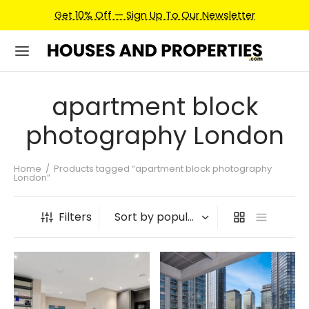
Get 10% Off — Sign Up To Our Newsletter
apartment block
photography London
Home
/
Products tagged “apartment block photography
London”
Filters