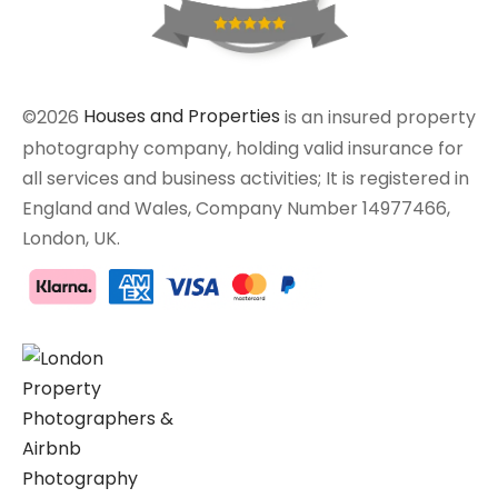
©2026
Houses and Properties
is an insured property
photography company, holding valid insurance for
all services and business activities; It is registered in
England and Wales, Company Number 14977466,
London, UK.