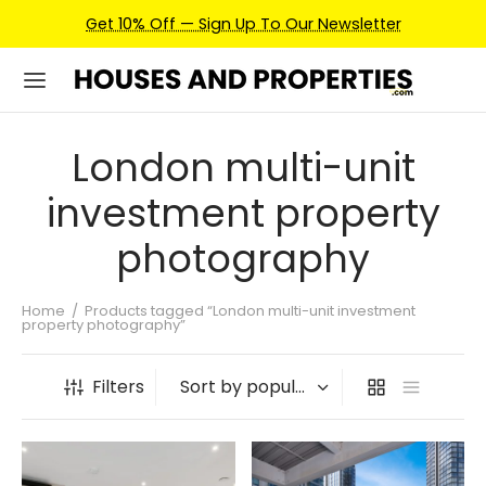
Get 10% Off — Sign Up To Our Newsletter
London multi-unit
investment property
photography
Home
/
Products tagged “London multi-unit investment
property photography”
Filters