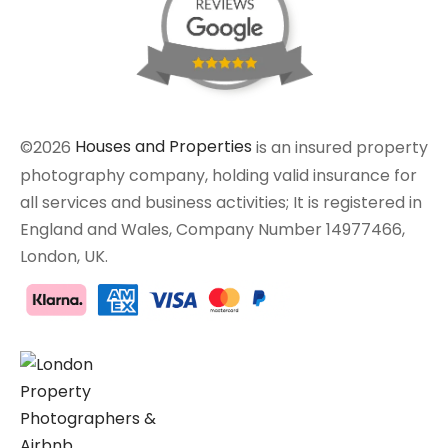
©2026
Houses and Properties
is an insured property
photography company, holding valid insurance for
all services and business activities; It is registered in
England and Wales, Company Number 14977466,
London, UK.