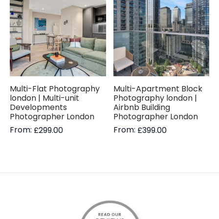
Multi-Flat Photography
Multi-Apartment Block
london | Multi-unit
Photography london |
Developments
Airbnb Building
Photographer London
Photographer London
From:
From:
£
299.00
£
399.00