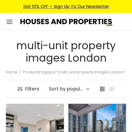
Get 10% Off — Sign Up To Our Newsletter
multi-unit property
images London
Home
/
Products tagged “multi-unit property images London”
Filters