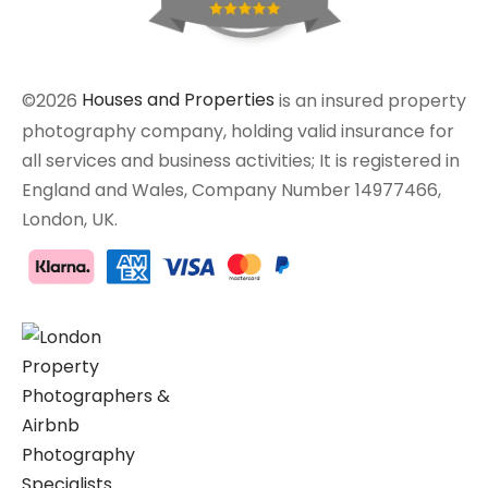
©2026
Houses and Properties
is an insured property
photography company, holding valid insurance for
all services and business activities; It is registered in
England and Wales, Company Number 14977466,
London, UK.