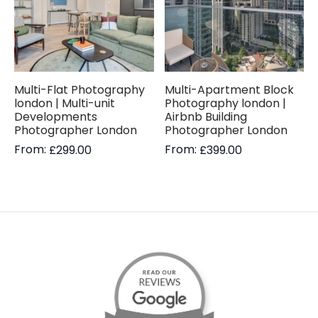
Multi-Flat Photography
Multi-Apartment Block
london | Multi-unit
Photography london |
Developments
Airbnb Building
Photographer London
Photographer London
From:
From:
£
299.00
£
399.00