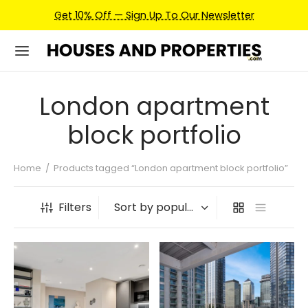
Get 10% Off — Sign Up To Our Newsletter
London apartment
block portfolio
Home
/
Products tagged “London apartment block portfolio”
Filters