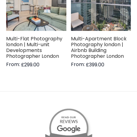
Multi-Flat Photography
Multi-Apartment Block
london | Multi-unit
Photography london |
Developments
Airbnb Building
Photographer London
Photographer London
From:
From:
£
299.00
£
399.00