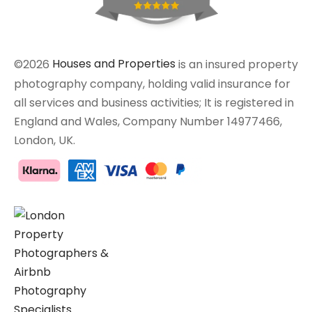
©2026
Houses and Properties
is an insured property
photography company, holding valid insurance for
all services and business activities; It is registered in
England and Wales, Company Number 14977466,
London, UK.