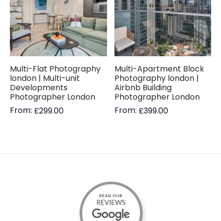
Multi-Flat Photography
Multi-Apartment Block
london | Multi-unit
Photography london |
Developments
Airbnb Building
Photographer London
Photographer London
From:
From:
£
299.00
£
399.00