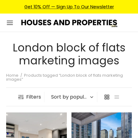
Get 10% Off — Sign Up To Our Newsletter
London block of flats
marketing images
Home
/
Products tagged “London block of flats marketing
images”
Filters