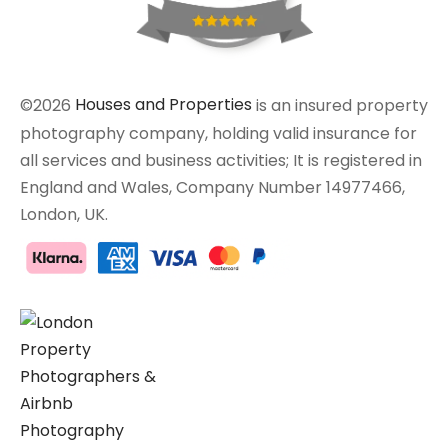
©2026
Houses and Properties
is an insured property
photography company, holding valid insurance for
all services and business activities; It is registered in
England and Wales, Company Number 14977466,
London, UK.