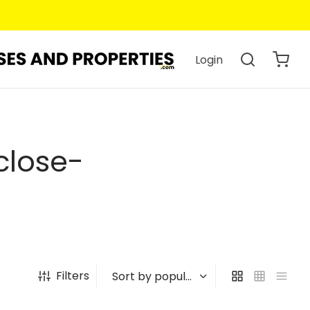
Login
close-
Filters