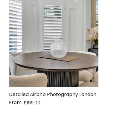
Detailed Airbnb Photography London
From:
£
199.00
Read more