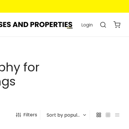
Login
phy for
ngs
Filters