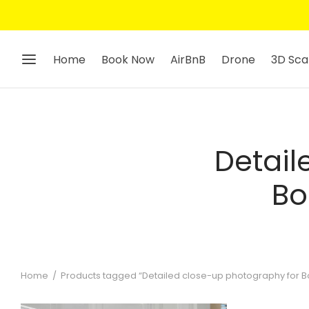
Home
Book Now
AirBnB
Drone
3D Sca
Detail
Bo
Home
/
Products tagged “Detailed close-up photography for Boo