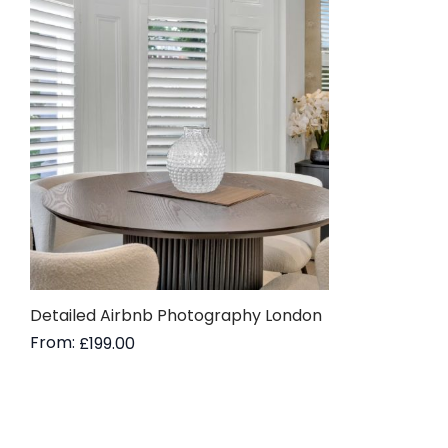
Detailed Airbnb Photography London
From:
£
199.00
Read more