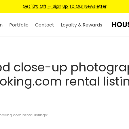
Get 10% Off — Sign Up To Our Newsletter
n
Portfolio
Contact
Loyalty & Rewards
ed close-up photogra
oking.com rental listi
king.com rental listings”