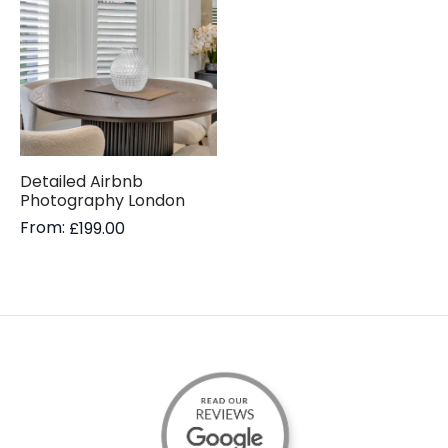
Detailed Airbnb
Photography London
From:
£
199.00