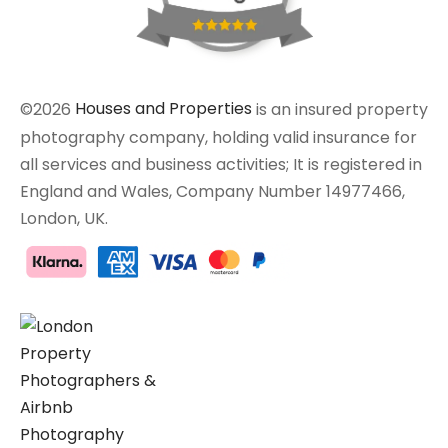
©2026
Houses and Properties
is an insured property
photography company, holding valid insurance for
all services and business activities; It is registered in
England and Wales, Company Number 14977466,
London, UK.