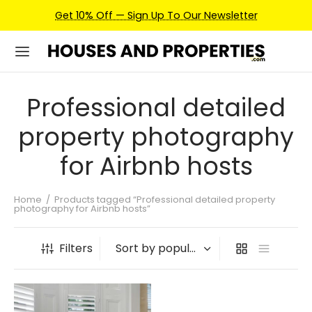
Get 10% Off — Sign Up To Our Newsletter
Professional detailed
property photography
for Airbnb hosts
Home
/
Products tagged “Professional detailed property
photography for Airbnb hosts”
Filters