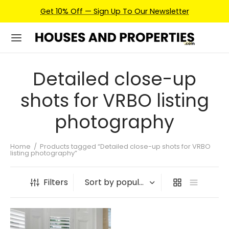
Get 10% Off — Sign Up To Our Newsletter
Detailed close-up
shots for VRBO listing
photography
Home
/
Products tagged “Detailed close-up shots for VRBO
listing photography”
Filters