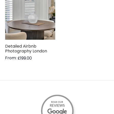
Detailed Airbnb
Photography London
From:
£
199.00