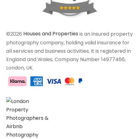
©2026
Houses and Properties
is an insured property
photography company, holding valid insurance for
all services and business activities; It is registered in
England and Wales, Company Number 14977466,
London, UK.