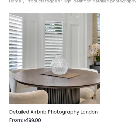
Home
/
Products tagged “High-definition detailed photography 
Detailed Airbnb Photography London
From:
£
199.00
Read more