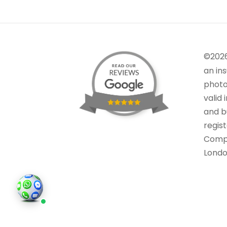
©202
an in
photo
valid 
and bu
regis
Comp
Londo