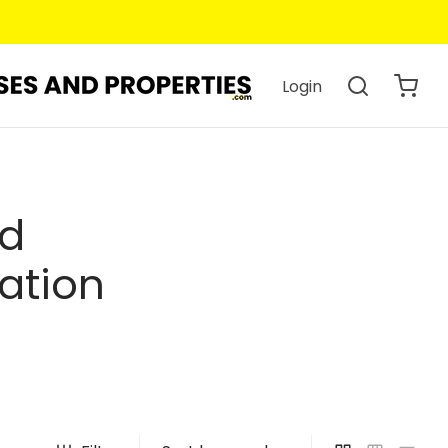
Login
ed
ation