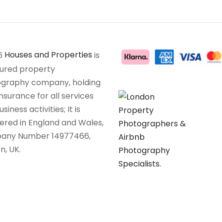
6
Houses and Properties
is
sured property
graphy company, holding
insurance for all services
siness activities; It is
tered in England and Wales,
any Number 14977466,
n, UK.