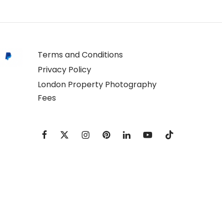
Terms and Conditions
Privacy Policy
London Property Photography
Fees