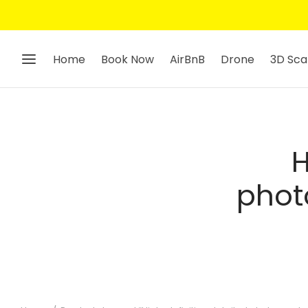
Home
Book Now
AirBnB
Drone
3D Sca
H
phot