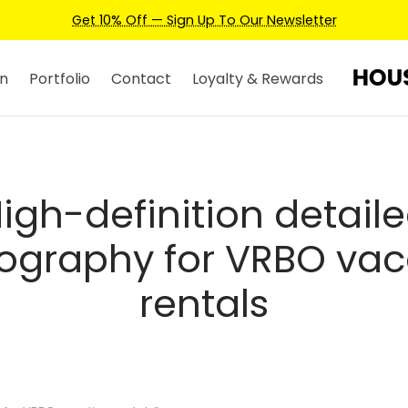
Get 10% Off — Sign Up To Our Newsletter
n
Portfolio
Contact
Loyalty & Rewards
igh-definition detail
ography for VRBO vac
rentals