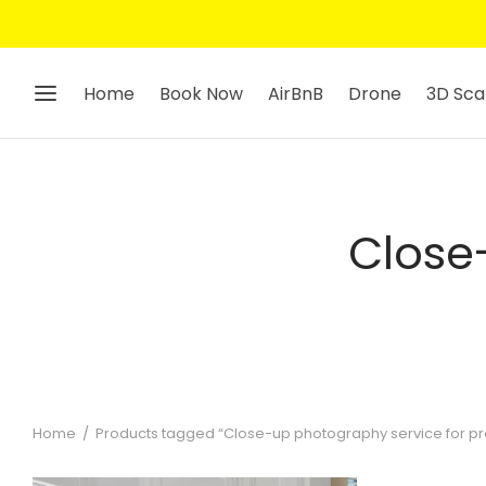
Home
Book Now
AirBnB
Drone
3D Sca
Close
Home
/
Products tagged “Close-up photography service for prop