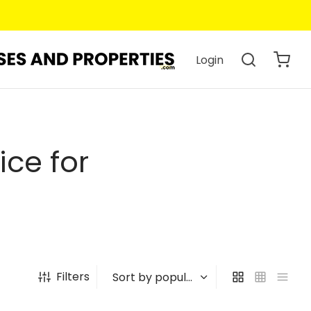
Login
ce for
Filters