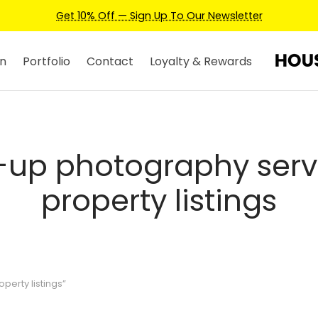
Get 10% Off — Sign Up To Our Newsletter
n
Portfolio
Contact
Loyalty & Rewards
-up photography servi
property listings
erty listings”