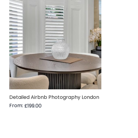
Detailed Airbnb Photography London
From:
£
199.00
Read more