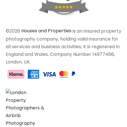
©2026
Houses and Properties
is an insured property
photography company, holding valid insurance for
all services and business activities; It is registered in
England and Wales, Company Number 14977466,
London, UK.