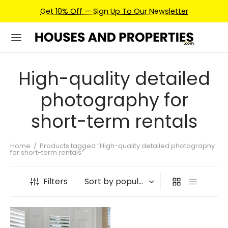
Get 10% Off — Sign Up To Our Newsletter
High-quality detailed
photography for
short-term rentals
Home
/
Products tagged “High-quality detailed photography
for short-term rentals”
Filters