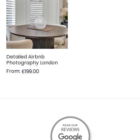
Detailed Airbnb
Photography London
From:
£
199.00