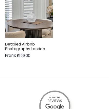
Detailed Airbnb
Photography London
From:
£
199.00