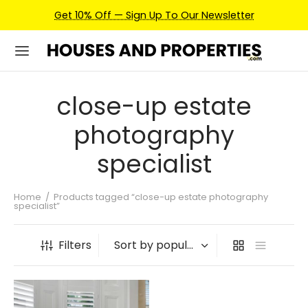
Get 10% Off — Sign Up To Our Newsletter
close-up estate
photography
specialist
Home
/
Products tagged “close-up estate photography
specialist”
Filters