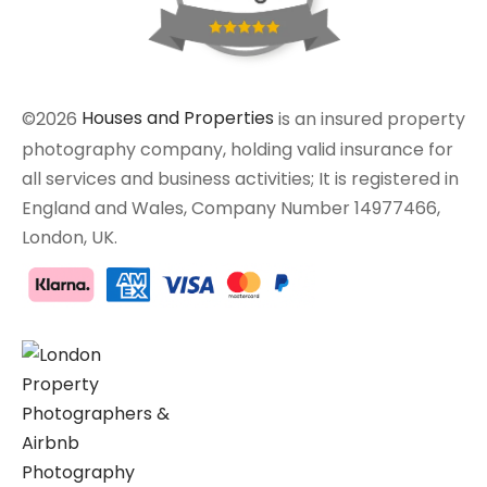
©2026
Houses and Properties
is an insured property
photography company, holding valid insurance for
all services and business activities; It is registered in
England and Wales, Company Number 14977466,
London, UK.