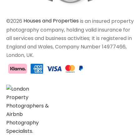
©2026
Houses and Properties
is an insured property
photography company, holding valid insurance for
all services and business activities; It is registered in
England and Wales, Company Number 14977466,
London, UK.