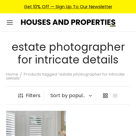
Get 10% Off — Sign Up To Our Newsletter
estate photographer
for intricate details
Home
/
Products tagged “estate photographer for intricate
details”
Filters