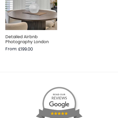
Detailed Airbnb
Photography London
From:
£
199.00