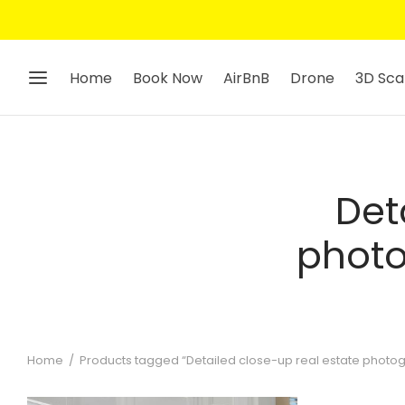
Home
Book Now
AirBnB
Drone
3D Sca
Det
photo
Home
/
Products tagged “Detailed close-up real estate photogr