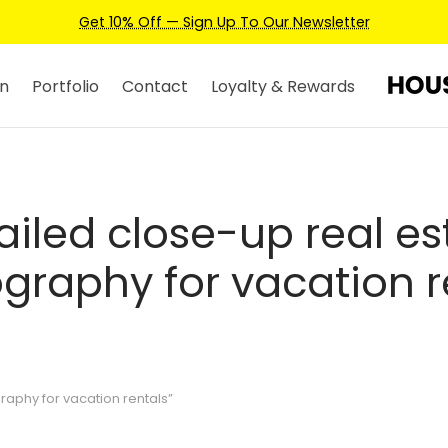
Get 10% Off — Sign Up To Our Newsletter
n
Portfolio
Contact
Loyalty & Rewards
ailed close-up real es
graphy for vacation r
aphy for vacation rentals”