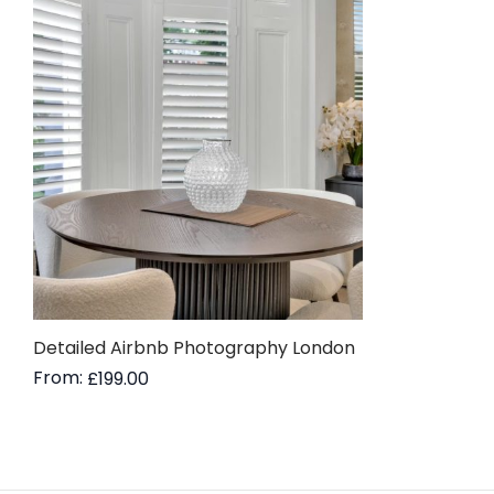
Detailed Airbnb Photography London
From:
£
199.00
Read more