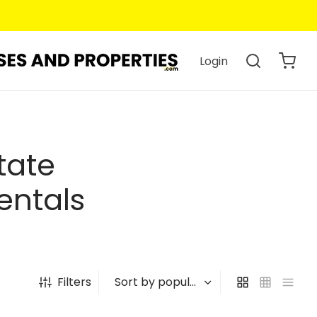
Login
tate
entals
Filters