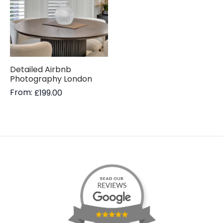
Detailed Airbnb
Photography London
From:
£
199.00