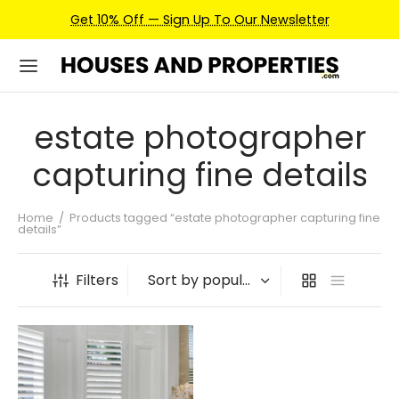
Get 10% Off — Sign Up To Our Newsletter
estate photographer
capturing fine details
Home
/
Products tagged “estate photographer capturing fine
details”
Filters