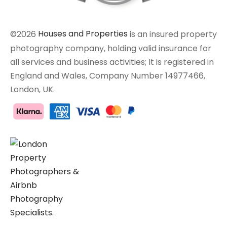
©2026
Houses and Properties
is an insured property
photography company, holding valid insurance for
all services and business activities; It is registered in
England and Wales, Company Number 14977466,
London, UK.