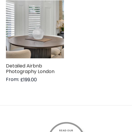
Detailed Airbnb
Photography London
From:
£
199.00