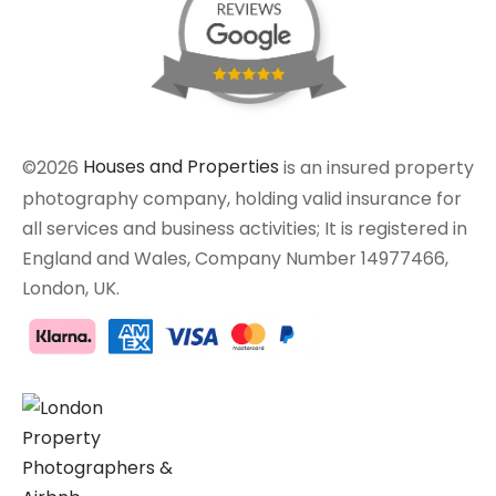
©2026
Houses and Properties
is an insured property
photography company, holding valid insurance for
all services and business activities; It is registered in
England and Wales, Company Number 14977466,
London, UK.