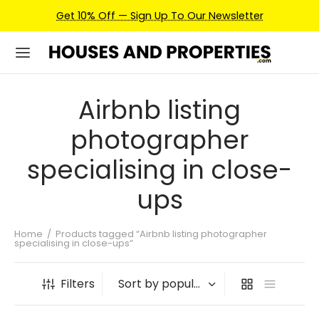
Get 10% Off — Sign Up To Our Newsletter
Airbnb listing
photographer
specialising in close-
ups
Home
/
Products tagged “Airbnb listing photographer
specialising in close-ups”
Filters