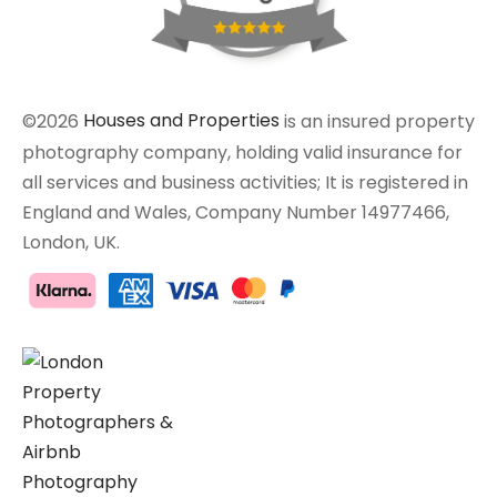
©2026
Houses and Properties
is an insured property
photography company, holding valid insurance for
all services and business activities; It is registered in
England and Wales, Company Number 14977466,
London, UK.