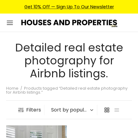
Get 10% Off — Sign Up To Our Newsletter
Detailed real estate
photography for
Airbnb listings.
Home
/
Products tagged “Detailed real estate photography
for Airbnb listings.”
Filters