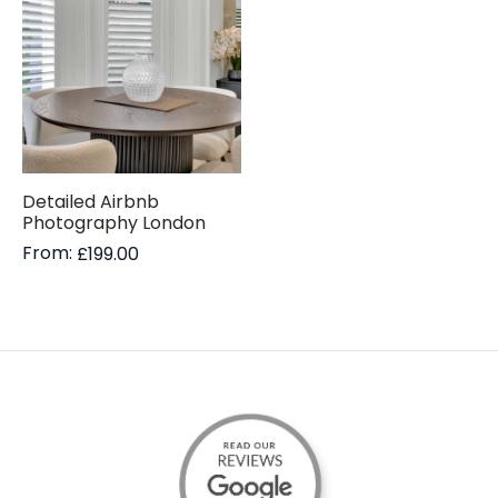
Detailed Airbnb
Photography London
From:
£
199.00