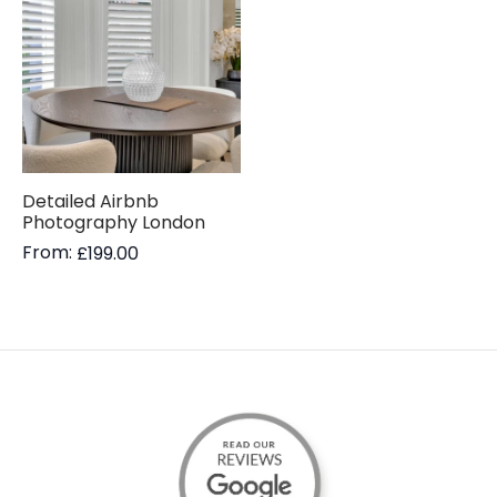
Detailed Airbnb
Photography London
From:
£
199.00