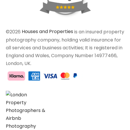
©2026
Houses and Properties
is an insured property
photography company, holding valid insurance for
all services and business activities; It is registered in
England and Wales, Company Number 14977466,
London, UK.