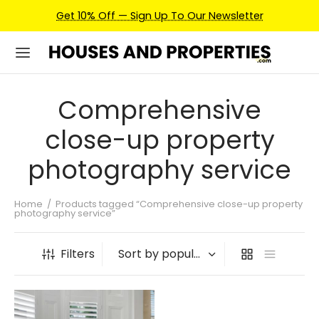
Get 10% Off — Sign Up To Our Newsletter
Comprehensive
close-up property
photography service
Home
/
Products tagged “Comprehensive close-up property
photography service”
Filters