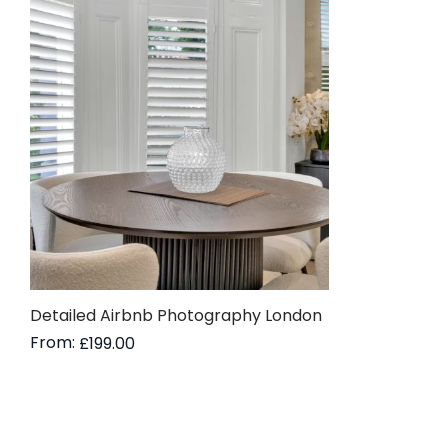
Detailed Airbnb Photography London
From:
£
199.00
Read more