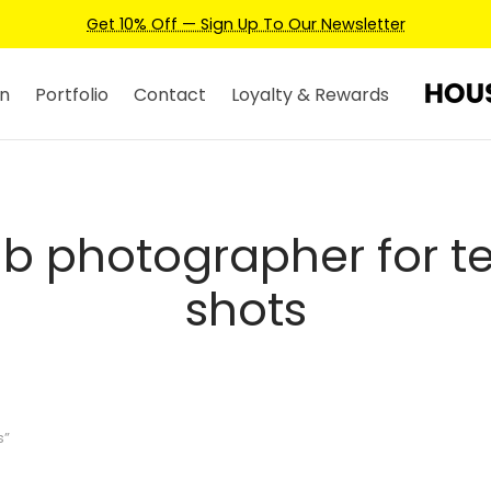
Get 10% Off — Sign Up To Our Newsletter
n
Portfolio
Contact
Loyalty & Rewards
nb photographer for te
shots
s”