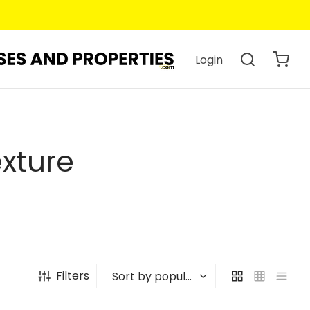
Login
xture
Filters