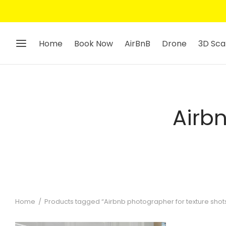
Home
Book Now
AirBnB
Drone
3D Sca
Airb
Home
/
Products tagged “Airbnb photographer for texture shot