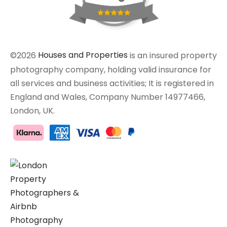
©2026
Houses and Properties
is an insured property
photography company, holding valid insurance for
all services and business activities; It is registered in
England and Wales, Company Number 14977466,
London, UK.