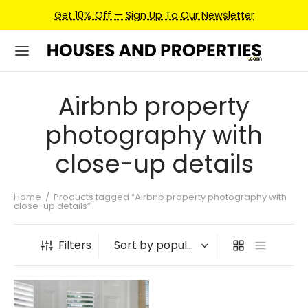
Get 10% Off — Sign Up To Our Newsletter
Airbnb property
photography with
close-up details
Home
/
Products tagged “Airbnb property photography with
close-up details”
Filters