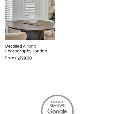
Detailed Airbnb
Photography London
From:
£
199.00