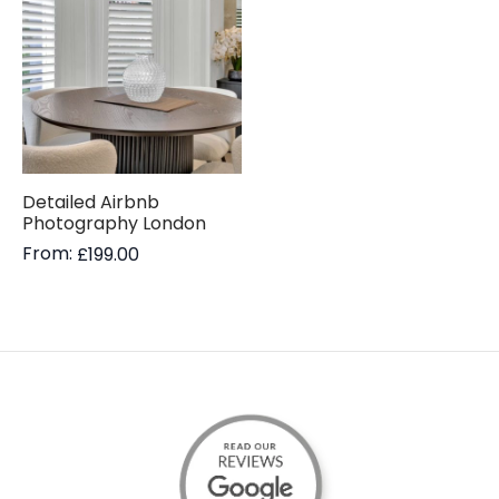
Detailed Airbnb
Photography London
From:
£
199.00