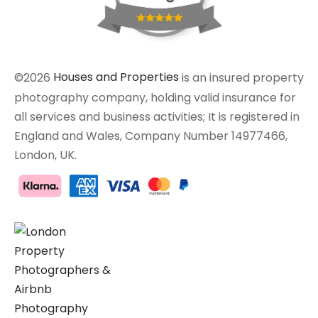
©2026
Houses and Properties
is an insured property
photography company, holding valid insurance for
all services and business activities; It is registered in
England and Wales, Company Number 14977466,
London, UK.