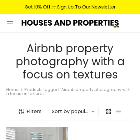
Get 10% Off — Sign Up To Our Newsletter
Airbnb property
photography with a
focus on textures
Home
/
Products tagged “Airbnb property photography with
a focus on textures”
Filters