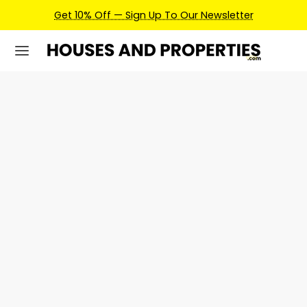
Get 10% Off — Sign Up To Our Newsletter