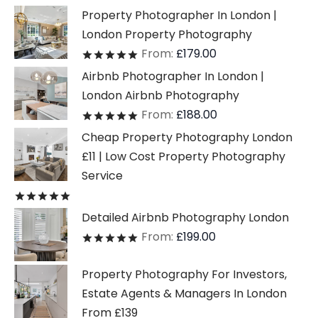
Property Photographer In London |
London Property Photography
From:
£
179.00
Rated
out of 5
Airbnb Photographer In London |
London Airbnb Photography
From:
£
188.00
Rated
out of 5
Cheap Property Photography London
£11 | Low Cost Property Photography
Service
Rated
out of 5
Detailed Airbnb Photography London
From:
£
199.00
Rated
out of 5
Property Photography For Investors,
Estate Agents & Managers In London
From £139