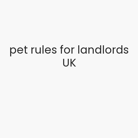
pet rules for landlords
UK