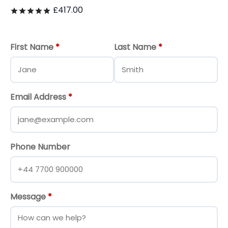
£
417.00
Rated
out of 5
First Name
*
Last Name
*
Email Address
*
Phone Number
Message
*