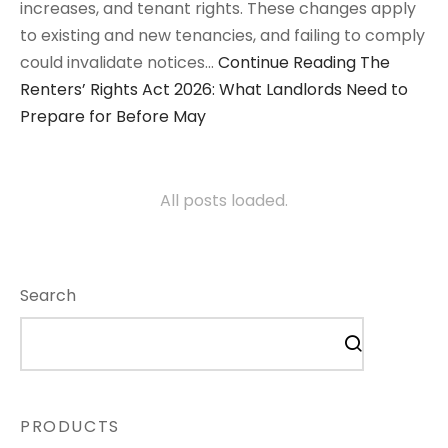
increases, and tenant rights. These changes apply
to existing and new tenancies, and failing to comply
could invalidate notices…
Continue Reading
The
Renters’ Rights Act 2026: What Landlords Need to
Prepare for Before May
All posts loaded.
Search
PRODUCTS