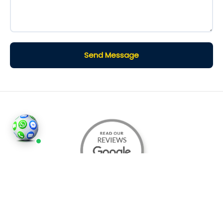
Send Message
©2026
Houses and Properties
is an insured property