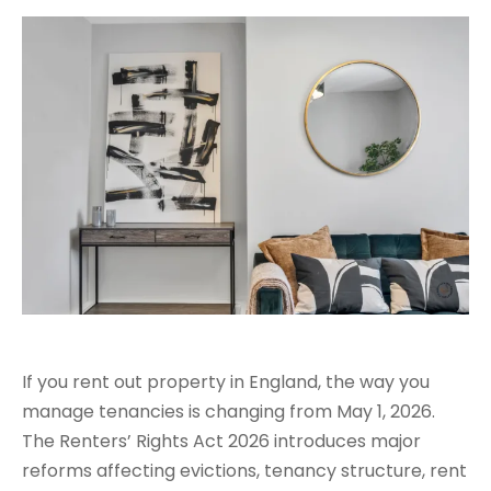
If you rent out property in England, the way you
manage tenancies is changing from May 1, 2026.
The Renters’ Rights Act 2026 introduces major
reforms affecting evictions, tenancy structure, rent