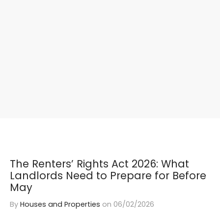
The Renters’ Rights Act 2026: What
Landlords Need to Prepare for Before
May
By
Houses and Properties
on
06/02/2026