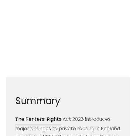
Summary
The Renters’ Rights
Act 2026 introduces
major changes to private renting in England