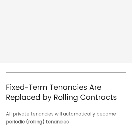
Fixed-Term Tenancies Are
Replaced by Rolling Contracts
All private tenancies will automatically become
periodic (rolling) tenancies
.