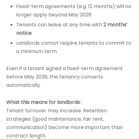
Fixed-term agreements (e.g. 12 months) will no
longer apply beyond May 2026
Tenants can leave at any time with
2 months’
notice
Landlords cannot require tenants to commit to
a minimum term
Even if a tenant signed a fixed-term agreement
before May 2026, the tenancy converts
automatically.
What this means for landlords:
Tenant turnover may increase. Retention
strategies (good maintenance, fair rent,
communication) become more important than
contract length.