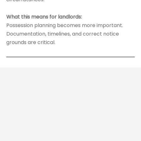
What this means for landlords:
Possession planning becomes more important.
Documentation, timelines, and correct notice
grounds are critical.