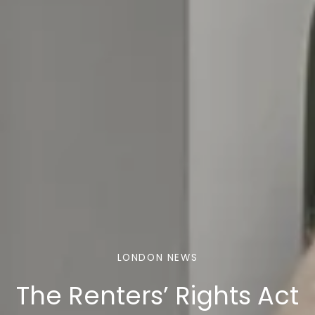
LONDON NEWS
The Renters’ Rights Act