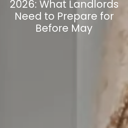
2026: What Landlords
Need to Prepare for
Before May