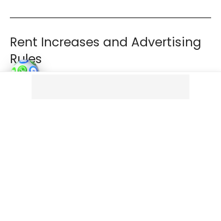
Rent Increases and Advertising
Rules
Rental bidding is banned
Landlords must advertise a
single asking rent
and
cannot solicit or accept offers above that amount.
Rent increases are limited
Rent can increase
once per year only
Increases must be issued via a
Section 13 notice
Contractual rent review clauses will no longer