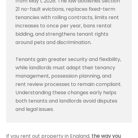
from May 1, 2026. The law abolishes Section
21 no-fault evictions, replaces fixed-term
tenancies with rolling contracts, limits rent
increases to once per year, bans rental
bidding, and strengthens tenant rights
around pets and discrimination.
Tenants gain greater security and flexibility,
while landlords must adapt their tenancy
management, possession planning, and
rent review processes to remain compliant.
Understanding these changes early helps
both tenants and landlords avoid disputes
and legal issues.
If you rent out property in England,
the way you