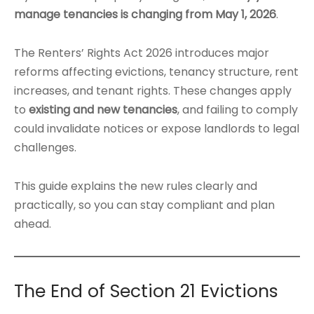
manage tenancies is changing from May 1, 2026
.
The Renters’ Rights Act 2026 introduces major
reforms affecting evictions, tenancy structure, rent
increases, and tenant rights. These changes apply
to
existing and new tenancies
, and failing to comply
could invalidate notices or expose landlords to legal
challenges.
This guide explains the new rules clearly and
practically, so you can stay compliant and plan
ahead.
The End of Section 21 Evictions