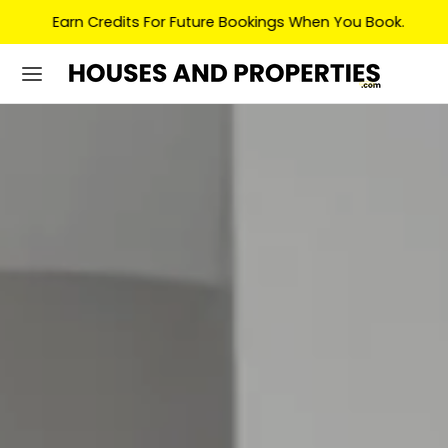
Earn Credits For Future Bookings When You Book.