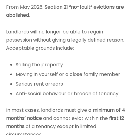
From May 2026,
Section 21 “no-fault” evictions are
abolished
.
Landlords will no longer be able to regain
possession without giving a legally defined reason.
Acceptable grounds include:
Selling the property
Moving in yourself or a close family member
Serious rent arrears
Anti-social behaviour or breach of tenancy
In most cases, landlords must give
a minimum of 4
months’ notice
and cannot evict within the
first 12
months
of a tenancy except in limited
circumstances.