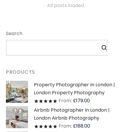
All posts loaded.
Search
PRODUCTS
Property Photographer In London |
London Property Photography
From:
£
179.00
Rated
out of 5
Airbnb Photographer In London |
London Airbnb Photography
From:
£
188.00
Rated
out of 5