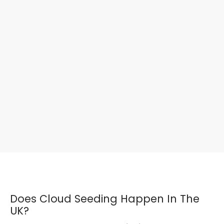
Does Cloud Seeding Happen In The
UK?