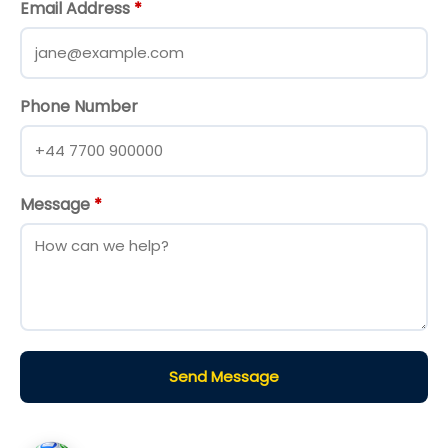
Email Address
*
Phone Number
Message
*
Send Message