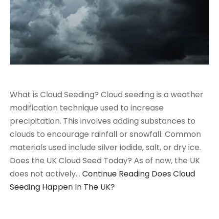
What is Cloud Seeding? Cloud seeding is a weather
modification technique used to increase
precipitation. This involves adding substances to
clouds to encourage rainfall or snowfall. Common
materials used include silver iodide, salt, or dry ice.
Does the UK Cloud Seed Today? As of now, the UK
does not actively…
Continue Reading
Does Cloud
Seeding Happen In The UK?