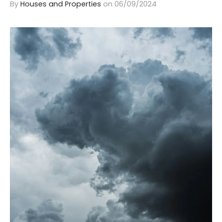
By
Houses and Properties
on
06/09/2024