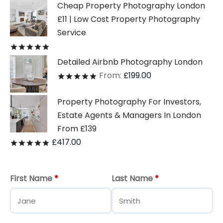
Cheap Property Photography London
£11 | Low Cost Property Photography
Service
Rated
out of 5
Detailed Airbnb Photography London
From:
£
199.00
Rated
out of 5
Property Photography For Investors,
Estate Agents & Managers In London
From £139
£
417.00
Rated
out of 5
First Name
*
Last Name
*