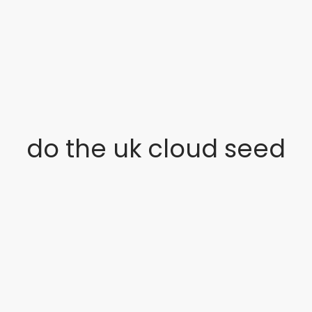
do the uk cloud seed