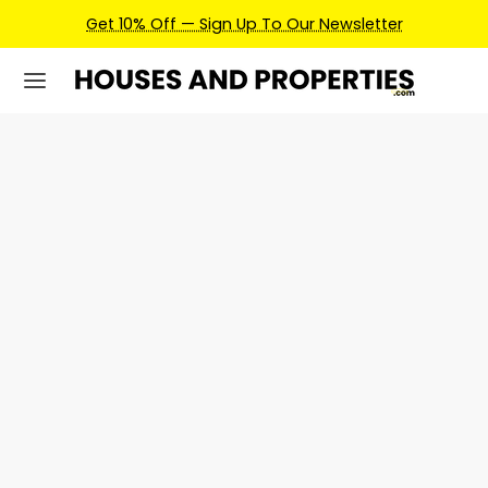
ign Up To Our Newsletter
Earn Credits For Future 