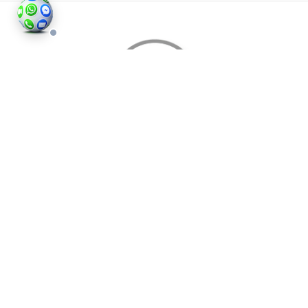
©2026
Houses and Properties
is an insured property
photography company, holding valid insurance for
all services and business activities; It is registered in
England and Wales, Company Number 14977466,
London, UK.