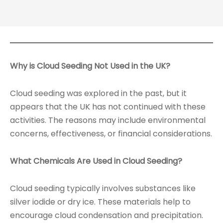
Why is Cloud Seeding Not Used in the UK?
Cloud seeding was explored in the past, but it
appears that the UK has not continued with these
activities. The reasons may include environmental
concerns, effectiveness, or financial considerations.
What Chemicals Are Used in Cloud Seeding?
Cloud seeding typically involves substances like
silver iodide or dry ice. These materials help to
encourage cloud condensation and precipitation.