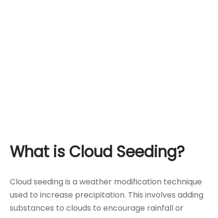
What is Cloud Seeding?
Cloud seeding is a weather modification technique
used to increase precipitation. This involves adding
substances to clouds to encourage rainfall or