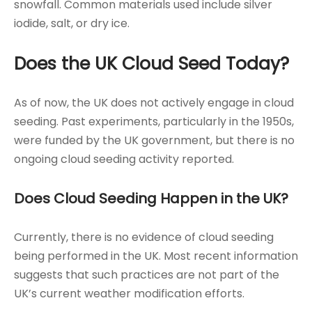
snowfall. Common materials used include silver
iodide, salt, or dry ice.
Does the UK Cloud Seed Today?
As of now, the UK does not actively engage in cloud
seeding. Past experiments, particularly in the 1950s,
were funded by the UK government, but there is no
ongoing cloud seeding activity reported.
Does Cloud Seeding Happen in the UK?
Currently, there is no evidence of cloud seeding
being performed in the UK. Most recent information
suggests that such practices are not part of the
UK’s current weather modification efforts.