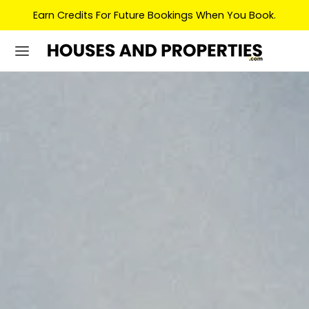
Earn Credits For Future Bookings When You Book.