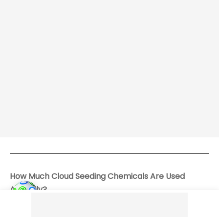
How Much Cloud Seeding Chemicals Are Used
Annually?
Information on the annual quantity of chemicals