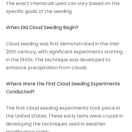
The exact chemicals used can vary based on the
specific goals of the seeding.
When Did Cloud Seeding Begin?
Cloud seeding was first demonstrated in the mid-
20th century, with significant experiments starting
in the 1940s. The technique was developed to
enhance precipitation from clouds.
Where Were the First Cloud Seeding Experiments
Conducted?
The first cloud seeding experiments took place in
the United States. These early tests were crucial in
developing the techniques used in weather
modification today.