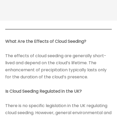
What Are the Effects of Cloud Seeding?
The effects of cloud seeding are generally short-
lived and depend on the cloud’s lifetime. The
enhancement of precipitation typically lasts only
for the duration of the cloud’s presence.
Is Cloud Seeding Regulated in the UK?
There is no specific legislation in the UK regulating
cloud seeding. However, general environmental and