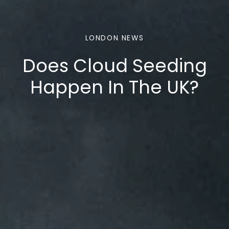
LONDON NEWS
Does Cloud Seeding
Happen In The UK?