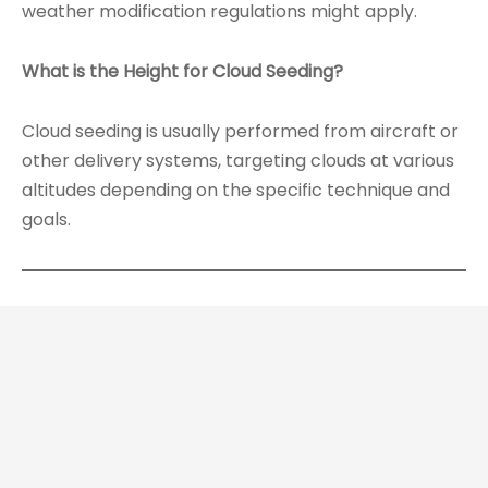
weather modification regulations might apply.
What is the Height for Cloud Seeding?
Cloud seeding is usually performed from aircraft or
other delivery systems, targeting clouds at various
altitudes depending on the specific technique and
goals.