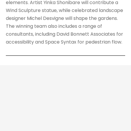
elements. Artist Yinka Shonibare will contribute a
Wind Sculpture statue, while celebrated landscape
designer Michel Desvigne will shape the gardens.
The winning team also includes a range of
consultants, including David Bonnett Associates for
accessibility and Space Syntax for pedestrian flow.