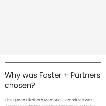
Why was Foster + Partners
chosen?
The Queen Elizabeth Memorial Committee was