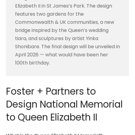
Elizabeth II in St James’s Park. The design
features two gardens for the
Commonwealth & UK communities, a new
bridge inspired by the Queen’s wedding
tiara, and sculptures by artist Yinka
Shonibare. The final design will be unveiled in
April 2026 — what would have been her
100th birthday.
Foster + Partners to
Design National Memorial
to Queen Elizabeth II