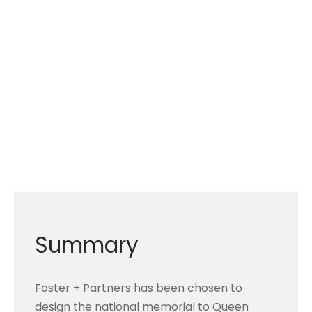
Summary
Foster + Partners has been chosen to
design the national memorial to Queen