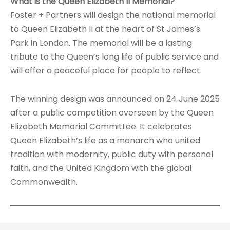
What is the Queen Elizabeth II Memorial?
Foster + Partners will design the national memorial
to Queen Elizabeth II at the heart of St James’s
Park in London. The memorial will be a lasting
tribute to the Queen’s long life of public service and
will offer a peaceful place for people to reflect.
The winning design was announced on 24 June 2025
after a public competition overseen by the Queen
Elizabeth Memorial Committee. It celebrates
Queen Elizabeth’s life as a monarch who united
tradition with modernity, public duty with personal
faith, and the United Kingdom with the global
Commonwealth.