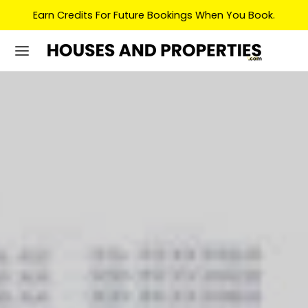
Earn Credits For Future Bookings When You Book.