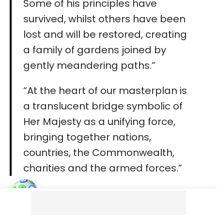
Some of his principles have
survived, whilst others have been
lost and will be restored, creating
a family of gardens joined by
gently meandering paths.”
“At the heart of our masterplan is
a translucent bridge symbolic of
Her Majesty as a unifying force,
bringing together nations,
countries, the Commonwealth,
charities and the armed forces.”