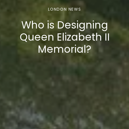
LONDON NEWS
Who is Designing
Queen Elizabeth II
Memorial?