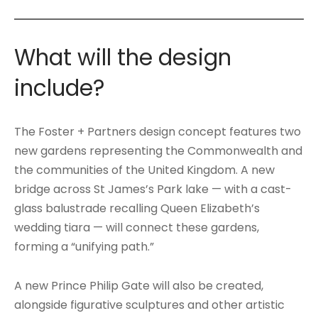
What will the design
include?
The Foster + Partners design concept features two
new gardens representing the Commonwealth and
the communities of the United Kingdom. A new
bridge across St James’s Park lake — with a cast-
glass balustrade recalling Queen Elizabeth’s
wedding tiara — will connect these gardens,
forming a “unifying path.”
A new Prince Philip Gate will also be created,
alongside figurative sculptures and other artistic