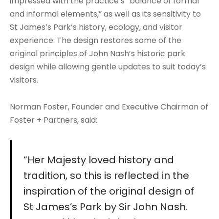
impressed with the practice’s “balance of formal
and informal elements,” as well as its sensitivity to
St James’s Park’s history, ecology, and visitor
experience. The design restores some of the
original principles of John Nash’s historic park
design while allowing gentle updates to suit today’s
visitors.
Norman Foster, Founder and Executive Chairman of
Foster + Partners, said:
“Her Majesty loved history and
tradition, so this is reflected in the
inspiration of the original design of
St James’s Park by Sir John Nash.