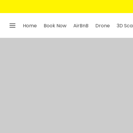
Home
Book Now
AirBnB
Drone
3D Sca