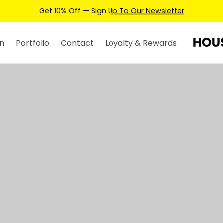
Earn Credits For Future Bookings When
n
Portfolio
Contact
Loyalty & Rewards