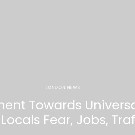
LONDON NEWS
ment Towards Universa
ocals Fear, Jobs, Traf