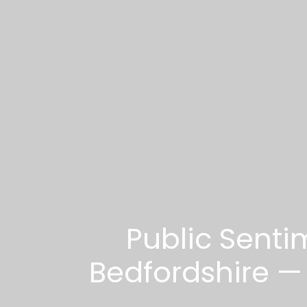
Public Senti
Bedfordshire — L