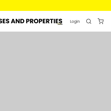
 You Book.
Login