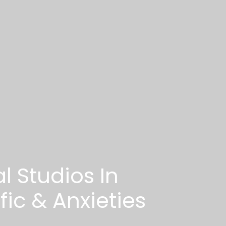
l Studios In
fic & Anxieties