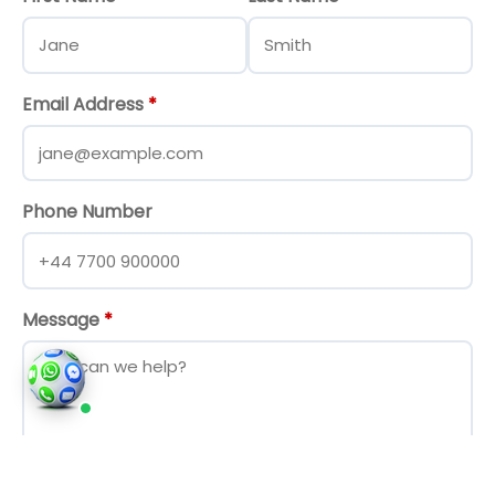
Email Address
*
Phone Number
Message
*