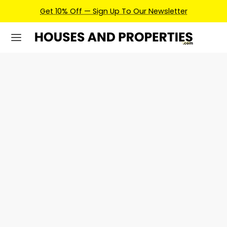
Get 10% Off — Sign Up To Our Newsletter