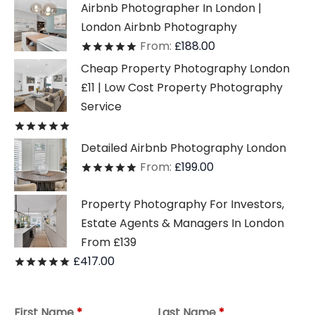
Airbnb Photographer In London |
London Airbnb Photography
From:
£
188.00
Rated
out of 5
Cheap Property Photography London
£11 | Low Cost Property Photography
Service
Rated
out of 5
Detailed Airbnb Photography London
From:
£
199.00
Rated
out of 5
Property Photography For Investors,
Estate Agents & Managers In London
From £139
£
417.00
Rated
out of 5
First Name
*
Last Name
*