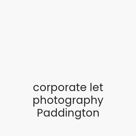
corporate let
photography
Paddington