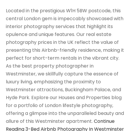
Located in the prestigious W1H 5BW postcode, this
central London gem is impeccably showcased with
interior photography services that highlight its
opulence and unique features. Our real estate
photography prices in the UK reflect the value of
presenting this Airbnb-friendly residence, making it
perfect for short-term rentals in the vibrant city.
As the best property photographer in
Westminster, we skillfully capture the essence of
luxury living, emphasizing the proximity to
Westminster attractions, Buckingham Palace, and
Hyde Park. Explore our Houses and Properties blog
for a portfolio of London lifestyle photography,
offering a glimpse into the unparalleled beauty and
allure of this Westminster apartment.
Continue
Reading
3-Bed Airbnb Photography In Westminster