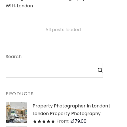
W1H, London
All posts loaded.
Search
PRODUCTS
Property Photographer In London |
London Property Photography
From:
£
179.00
Rated
out of 5