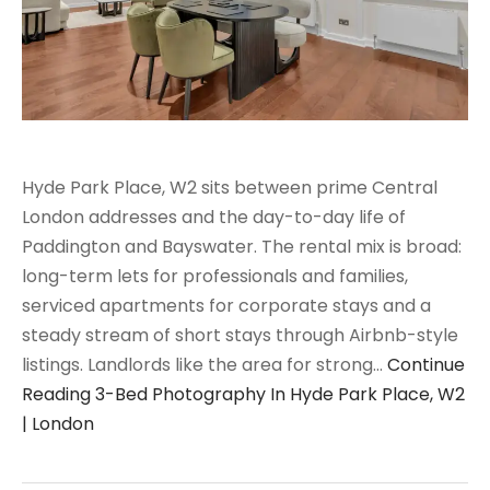
Hyde Park Place, W2 sits between prime Central
London addresses and the day-to-day life of
Paddington and Bayswater. The rental mix is broad:
long-term lets for professionals and families,
serviced apartments for corporate stays and a
steady stream of short stays through Airbnb-style
listings. Landlords like the area for strong…
Continue
Reading
3-Bed Photography In Hyde Park Place, W2
| London