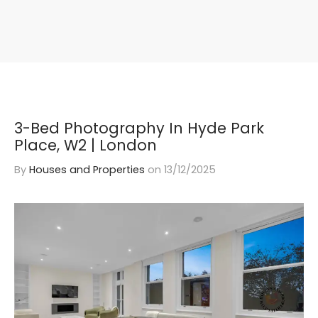
3-Bed Photography In Hyde Park
Place, W2 | London
By
Houses and Properties
on
13/12/2025