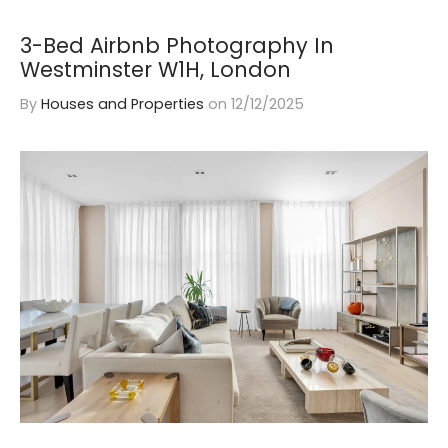
3-Bed Airbnb Photography In
Westminster W1H, London
By
Houses and Properties
on
12/12/2025