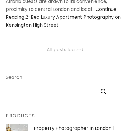
Airbnb guests are drawn to its convenience,
proximity to central London and local…
Continue
Reading
2-Bed Luxury Apartment Photography on
Kensington High Street
All posts loaded.
Search
PRODUCTS
Property Photographer In London |