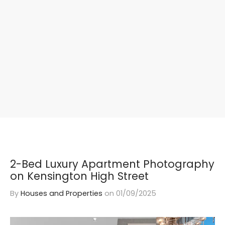
2-Bed Luxury Apartment Photography
on Kensington High Street
By
Houses and Properties
on
01/09/2025