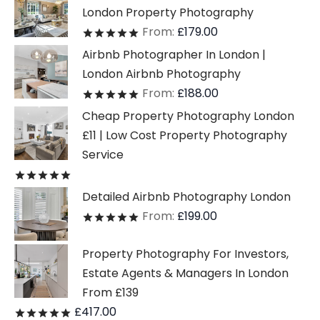
London Property Photography
From:
£
179.00
Rated
out of 5
Airbnb Photographer In London |
London Airbnb Photography
From:
£
188.00
Rated
out of 5
Cheap Property Photography London
£11 | Low Cost Property Photography
Service
Rated
out of 5
Detailed Airbnb Photography London
From:
£
199.00
Rated
out of 5
Property Photography For Investors,
Estate Agents & Managers In London
From £139
£
417.00
Rated
out of 5