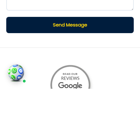
Send Message
©2026
Houses and Properties
is an insured property
photography company, holding valid insurance for