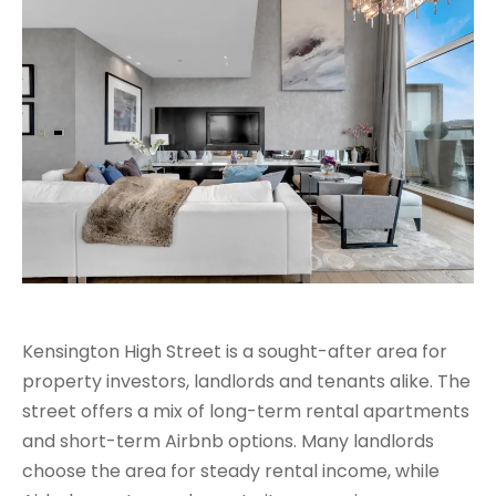
Kensington High Street is a sought-after area for
property investors, landlords and tenants alike. The
street offers a mix of long-term rental apartments
and short-term Airbnb options. Many landlords
choose the area for steady rental income, while