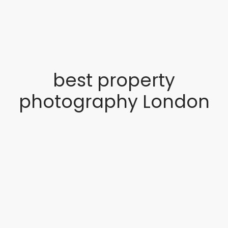
best property
photography London