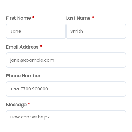
First Name
*
Last Name
*
Email Address
*
Phone Number
Message
*