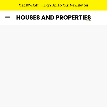
Get 10% Off — Sign Up To Our Newsletter