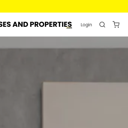
Login