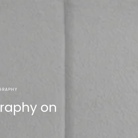
GRAPHY
graphy on