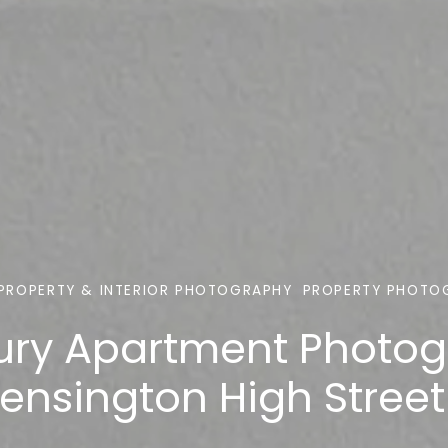
PROPERTY & INTERIOR PHOTOGRAPHY
PROPERTY PHOTO
ury Apartment Photo
ensington High Street