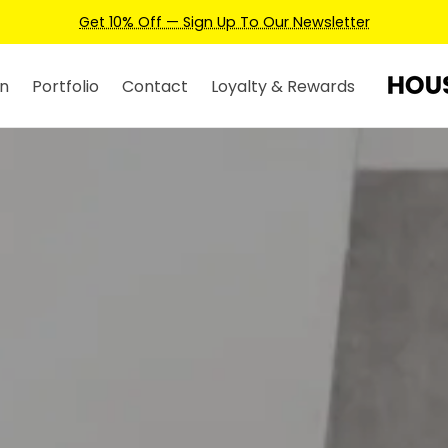
Earn Credits For Future Bookings When You Book.
n
Portfolio
Contact
Loyalty & Rewards