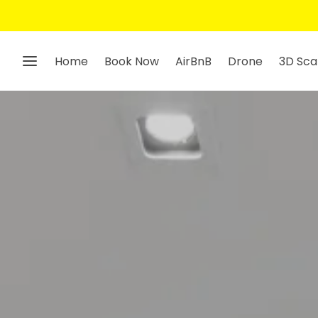
Home
Book Now
AirBnB
Drone
3D Sca