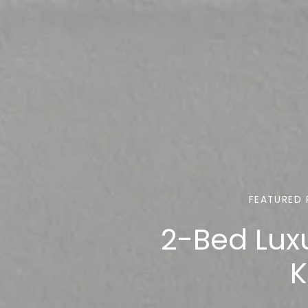
FEATURED 
2-Bed Lux
K