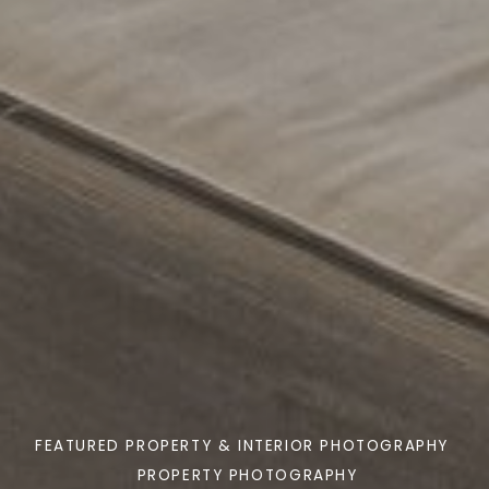
FEATURED PROPERTY & INTERIOR PHOTOGRAPHY
PROPERTY PHOTOGRAPHY