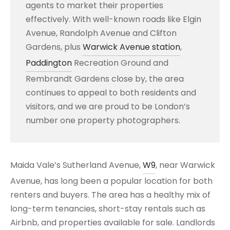
agents to market their properties
effectively. With well-known roads like Elgin
Avenue, Randolph Avenue and Clifton
Gardens, plus
Warwick Avenue station
,
Paddington
Recreation Ground and
Rembrandt Gardens close by, the area
continues to appeal to both residents and
visitors, and we are proud to be London’s
number one property photographers.
Maida Vale’s Sutherland Avenue,
W9
, near Warwick
Avenue, has long been a popular location for both
renters and buyers. The area has a healthy mix of
long-term tenancies, short-stay rentals such as
Airbnb, and properties available for sale. Landlords