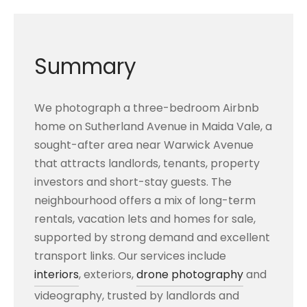
Summary
We photograph a three-bedroom Airbnb
home on Sutherland Avenue in Maida Vale, a
sought-after area near Warwick Avenue
that attracts landlords, tenants, property
investors and short-stay guests. The
neighbourhood offers a mix of long-term
rentals, vacation lets and homes for sale,
supported by strong demand and excellent
transport links. Our services include
interiors
, exteriors,
drone photography
and
videography, trusted by landlords and