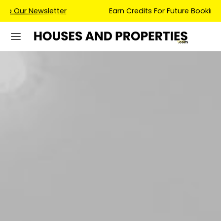
Earn Credits For Future Bookings When You Book.