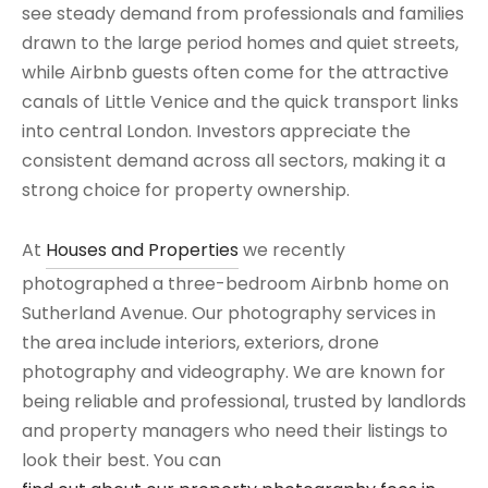
see steady demand from professionals and families
drawn to the large period homes and quiet streets,
while Airbnb guests often come for the attractive
canals of Little Venice and the quick transport links
into central London. Investors appreciate the
consistent demand across all sectors, making it a
strong choice for property ownership.
At
Houses and Properties
we recently
photographed a three-bedroom Airbnb home on
Sutherland Avenue. Our photography services in
the area include interiors, exteriors, drone
photography and videography. We are known for
being reliable and professional, trusted by landlords
and property managers who need their listings to
look their best. You can