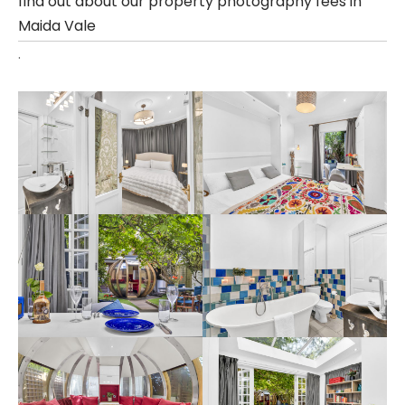
find out about our property photography fees in
Maida Vale
.