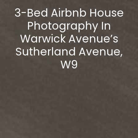
3-Bed Airbnb House
Photography In
Warwick Avenue’s
Sutherland Avenue,
W9