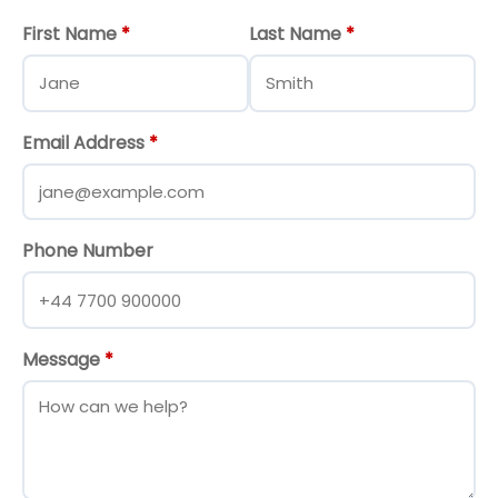
First Name
*
Last Name
*
Email Address
*
Phone Number
Message
*