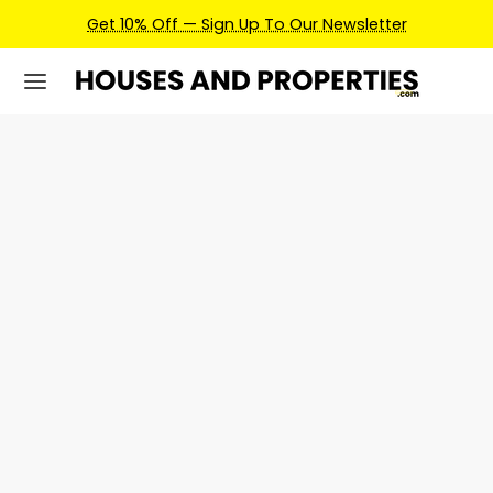
Get 10% Off — Sign Up To Our Newsletter