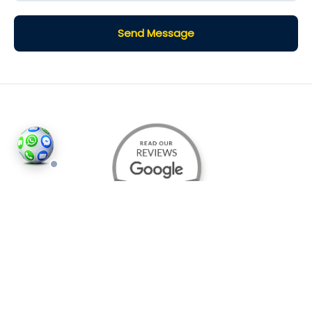
Send Message
©2026
Houses and Properties
is an insured property
photography company, holding valid insurance for
all services and business activities; It is registered in
England and Wales, Company Number 14977466,