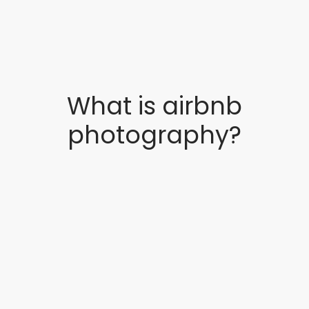
What is airbnb
photography?