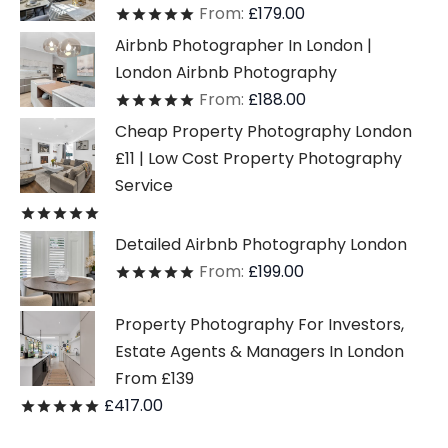
From:
£
179.00
Rated
out of 5
Airbnb Photographer In London |
London Airbnb Photography
From:
£
188.00
Rated
out of 5
Cheap Property Photography London
£11 | Low Cost Property Photography
Service
Rated
out of 5
Detailed Airbnb Photography London
From:
£
199.00
Rated
out of 5
Property Photography For Investors,
Estate Agents & Managers In London
From £139
£
417.00
Rated
out of 5