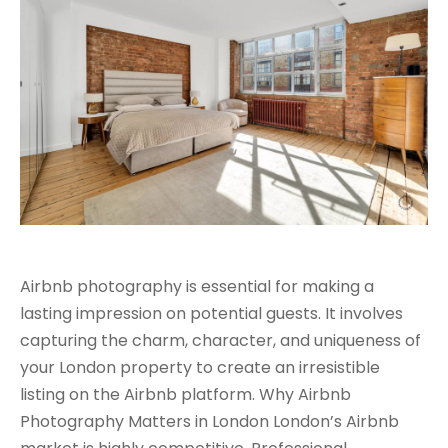
Airbnb photography is essential for making a
lasting impression on potential guests. It involves
capturing the charm, character, and uniqueness of
your London property to create an irresistible
listing on the Airbnb platform. Why Airbnb
Photography Matters in London London’s Airbnb