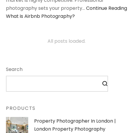
market is highly competitive. Professional
photography sets your property…
Continue Reading
What is Airbnb Photography?
All posts loaded.
Search
PRODUCTS
Property Photographer In London |
London Property Photography