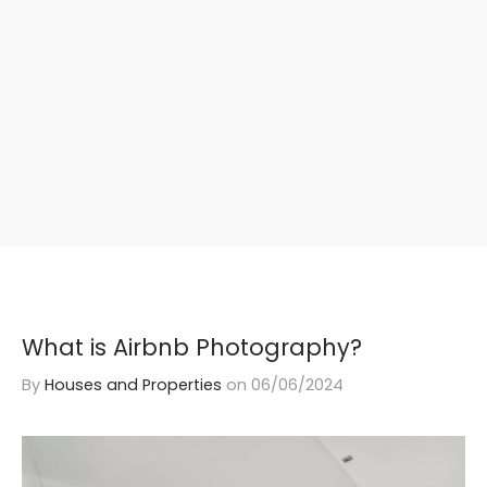
What is Airbnb Photography?
By
Houses and Properties
on
06/06/2024