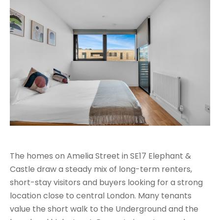
The homes on Amelia Street in SE17 Elephant &
Castle draw a steady mix of long-term renters,
short-stay visitors and buyers looking for a strong
location close to central London. Many tenants
value the short walk to the Underground and the