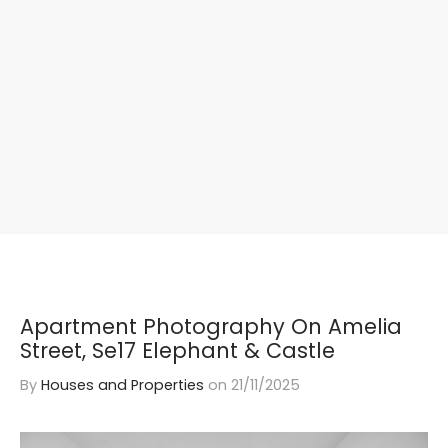
Apartment Photography On Amelia
Street, Se17 Elephant & Castle
By
Houses and Properties
on
21/11/2025