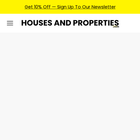
Get 10% Off — Sign Up To Our Newsletter