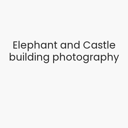
Elephant and Castle
building photography