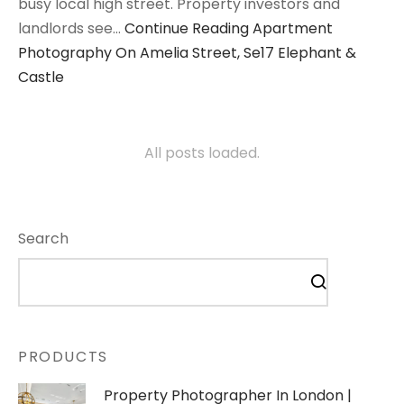
busy local high street. Property investors and
landlords see…
Continue Reading
Apartment
Photography On Amelia Street, Se17 Elephant &
Castle
All posts loaded.
Search
PRODUCTS
Property Photographer In London |