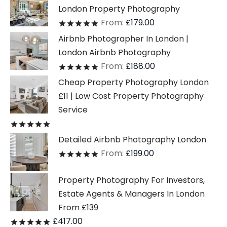
London Property Photography
From:
£
179.00
Rated
out of 5
Airbnb Photographer In London |
London Airbnb Photography
From:
£
188.00
Rated
out of 5
Cheap Property Photography London
£11 | Low Cost Property Photography
Service
Rated
out of 5
Detailed Airbnb Photography London
From:
£
199.00
Rated
out of 5
Property Photography For Investors,
Estate Agents & Managers In London
From £139
£
417.00
Rated
out of 5