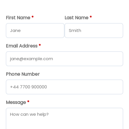
First Name
*
Last Name
*
Email Address
*
Phone Number
Message
*