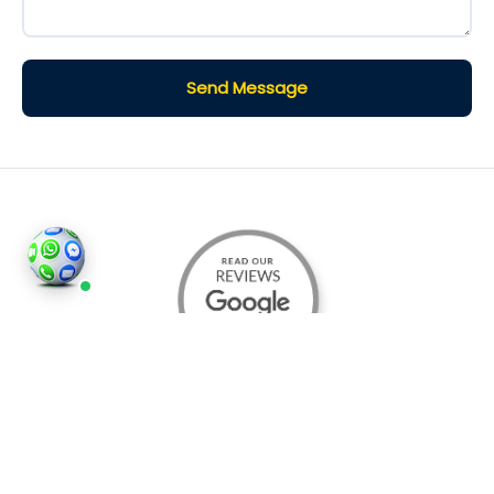
Send Message
©2026
Houses and Properties
is an insured property
photography company, holding valid insurance for