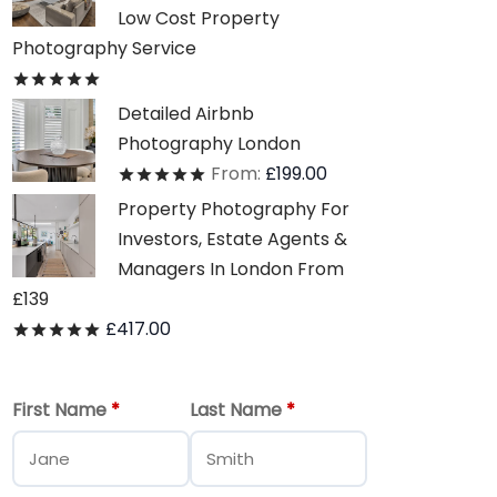
Low Cost Property
Photography Service
Rated
out of 5
Detailed Airbnb
Photography London
From:
£
199.00
Rated
out of 5
Property Photography For
Investors, Estate Agents &
Managers In London From
£139
£
417.00
Rated
out of 5
First Name
*
Last Name
*