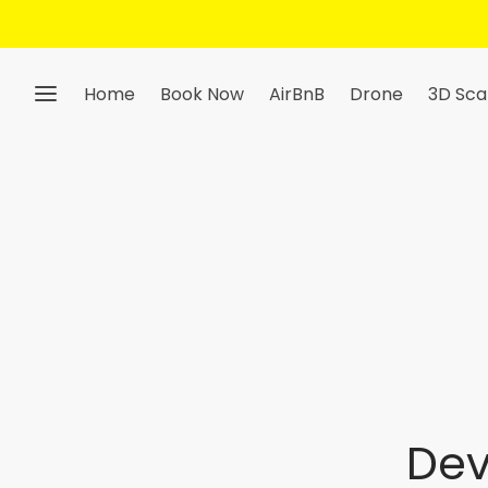
Home
Book Now
AirBnB
Drone
3D Sca
Dev