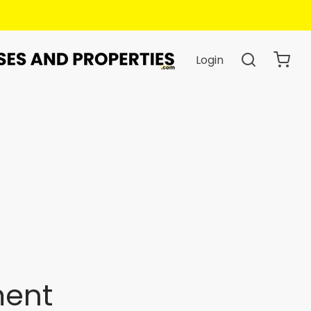
Login
ment