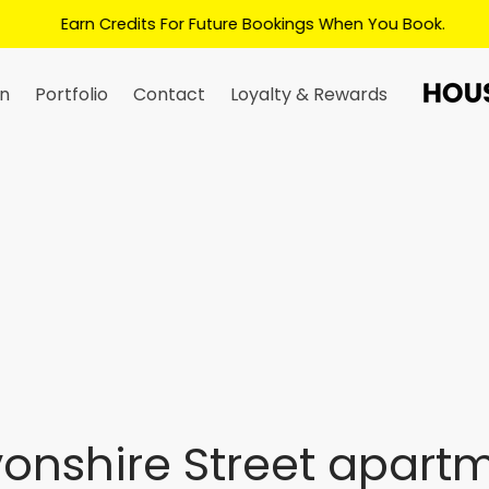
Earn Credits For Future Bookings When You Book.
n
Portfolio
Contact
Loyalty & Rewards
onshire Street apart