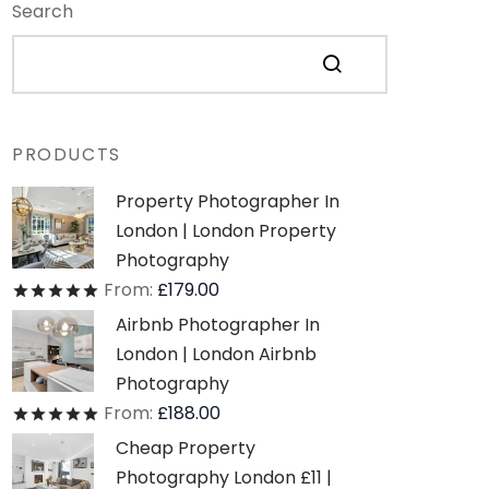
Search
PRODUCTS
Property Photographer In
London | London Property
Photography
From:
£
179.00
Rated
out of 5
Airbnb Photographer In
London | London Airbnb
Photography
From:
£
188.00
Rated
out of 5
Cheap Property
Photography London £11 |