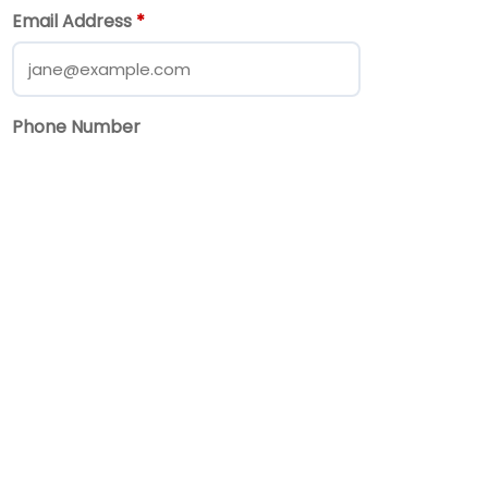
Email Address
*
Phone Number
Message
*
Send Message