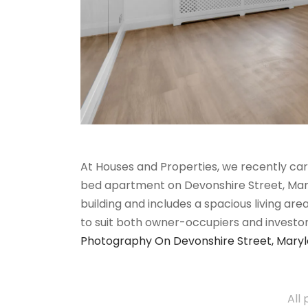
At Houses and Properties, we recently car
bed apartment on Devonshire Street, Maryle
building and includes a spacious living ar
to suit both owner-occupiers and investo
Photography On Devonshire Street, Mary
All