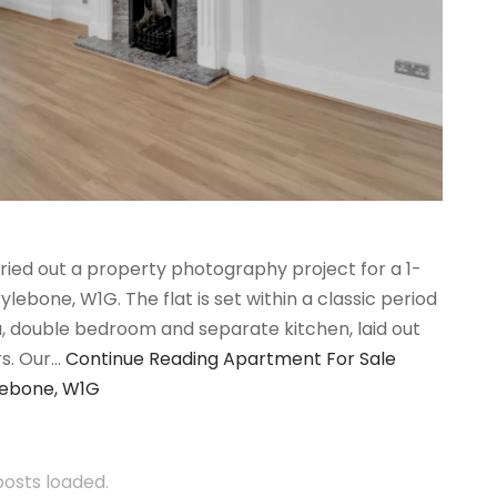
ried out a property photography project for a 1-
bone, W1G. The flat is set within a classic period
ea, double bedroom and separate kitchen, laid out
rs. Our…
Continue Reading
Apartment For Sale
lebone, W1G
 posts loaded.