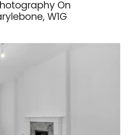
Photography On
arylebone, W1G