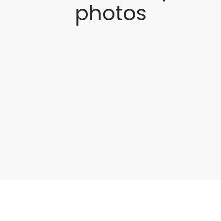
photos