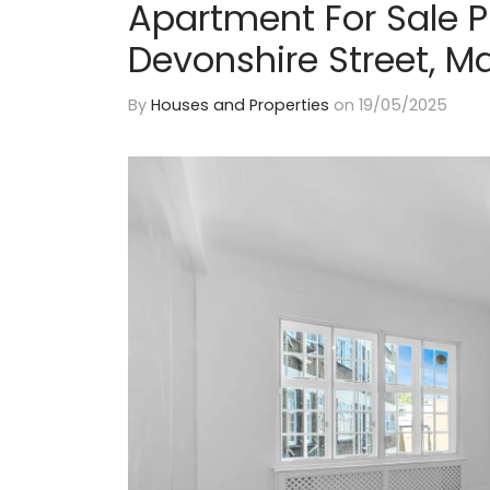
Apartment For Sale 
Devonshire Street, M
By
Houses and Properties
on
19/05/2025