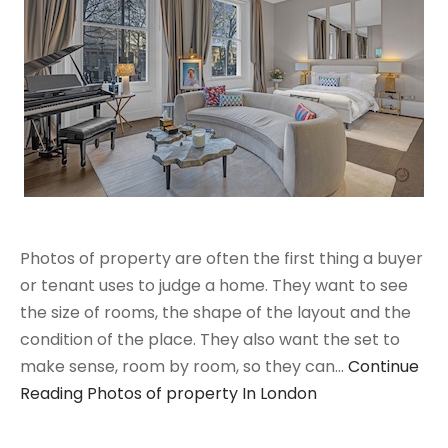
Photos of property are often the first thing a buyer
or tenant uses to judge a home. They want to see
the size of rooms, the shape of the layout and the
condition of the place. They also want the set to
make sense, room by room, so they can…
Continue
Reading
Photos of property In London