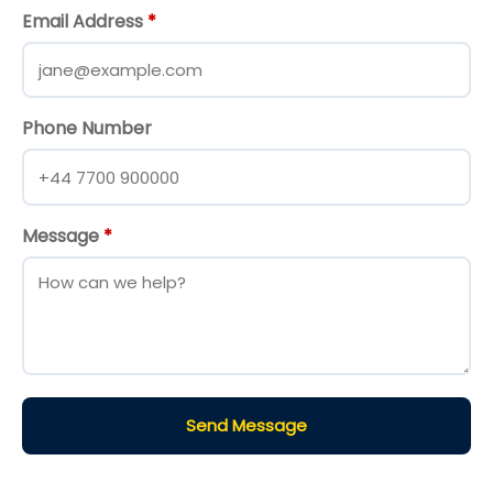
Email Address
*
Phone Number
Message
*
Send Message