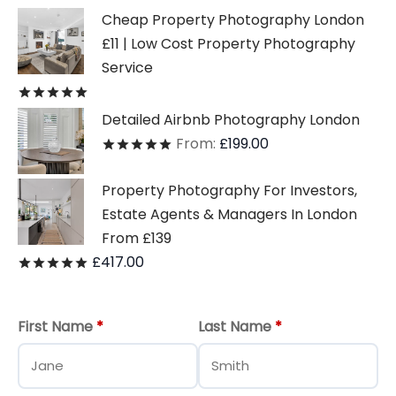
Cheap Property Photography London
£11 | Low Cost Property Photography
Service
Rated
out of 5
Detailed Airbnb Photography London
From:
£
199.00
Rated
out of 5
Property Photography For Investors,
Estate Agents & Managers In London
From £139
£
417.00
Rated
out of 5
First Name
*
Last Name
*