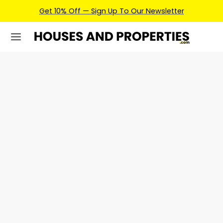
Get 10% Off — Sign Up To Our Newsletter