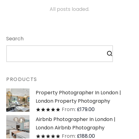
All posts loaded.
Search
PRODUCTS
Property Photographer In London |
London Property Photography
From:
£
179.00
Rated
out of 5
Airbnb Photographer In London |
London Airbnb Photography
From:
£
188.00
Rated
out of 5