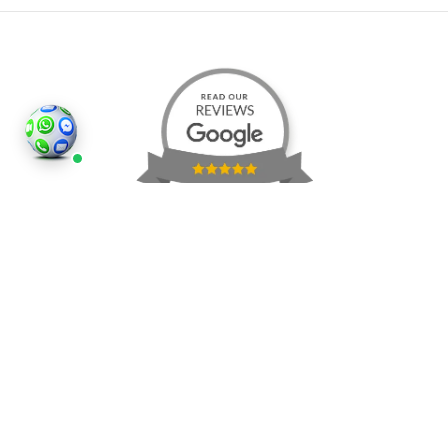
©2026
Houses and Properties
is an insured property
photography company, holding valid insurance for
all services and business activities; It is registered in
England and Wales, Company Number 14977466,
London, UK.