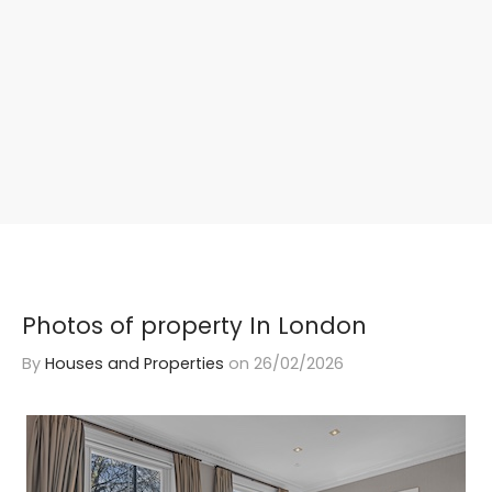
Photos of property In London
By
Houses and Properties
on
26/02/2026