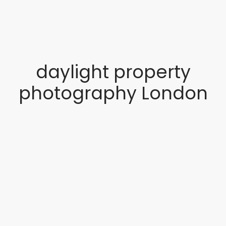
daylight property
photography London