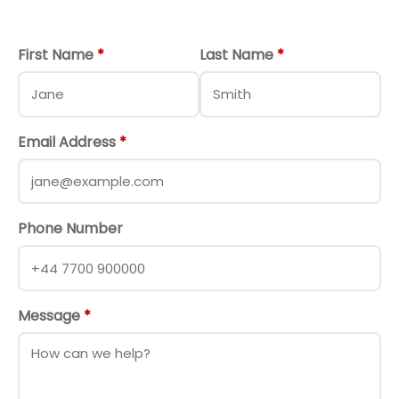
First Name
*
Last Name
*
Email Address
*
Phone Number
Message
*