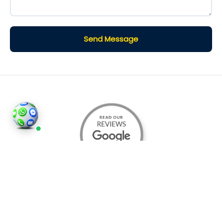
Send Message
©2026
Houses and Properties
is an insured property
photography company, holding valid insurance for