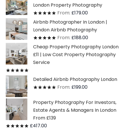
London Property Photography
From:
£
179.00
Rated
out of 5
Airbnb Photographer In London |
London Airbnb Photography
From:
£
188.00
Rated
out of 5
Cheap Property Photography London
£11 | Low Cost Property Photography
Service
Rated
out of 5
Detailed Airbnb Photography London
From:
£
199.00
Rated
out of 5
Property Photography For Investors,
Estate Agents & Managers In London
From £139
£
417.00
Rated
out of 5