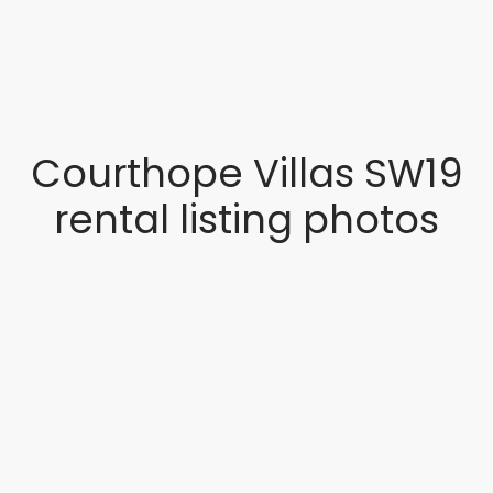
Courthope Villas SW19
rental listing photos