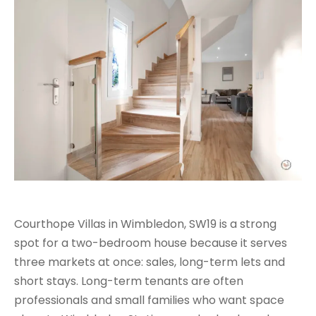
Courthope Villas in Wimbledon, SW19 is a strong
spot for a two-bedroom house because it serves
three markets at once: sales, long-term lets and
short stays. Long-term tenants are often
professionals and small families who want space