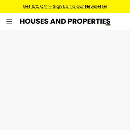
Get 10% Off — Sign Up To Our Newsletter