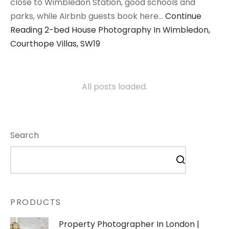
close to Wimbledon Station, good schools and
parks, while Airbnb guests book here…
Continue
Reading
2-bed House Photography In Wimbledon,
Courthope Villas, SW19
All posts loaded.
Search
PRODUCTS
Property Photographer In London |