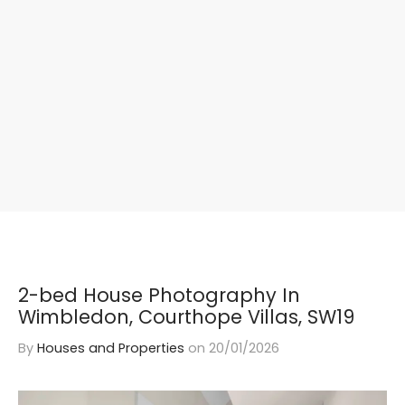
2-bed House Photography In
Wimbledon, Courthope Villas, SW19
By
Houses and Properties
on
20/01/2026