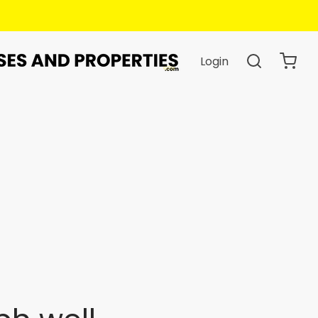
Login