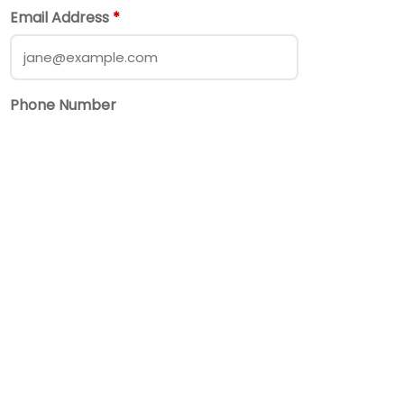
Email Address
*
Phone Number
Message
*
Send Message