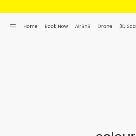
Home
Book Now
AirBnB
Drone
3D Sca