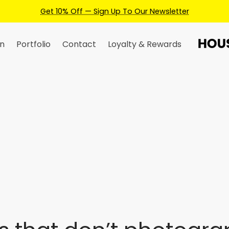
Get 10% Off — Sign Up To Our Newsletter
n
Portfolio
Contact
Loyalty & Rewards