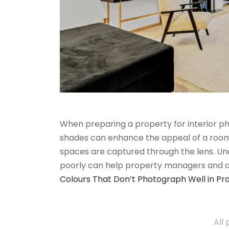
When preparing a property for interior pho
shades can enhance the appeal of a room,
spaces are captured through the lens. U
poorly can help property managers and
Colours That Don’t Photograph Well in Pr
All