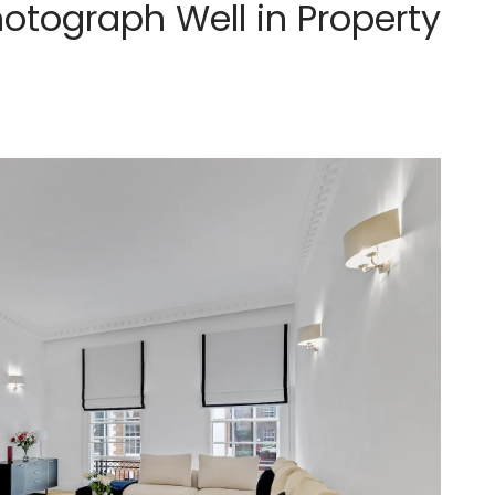
hotograph Well in Property