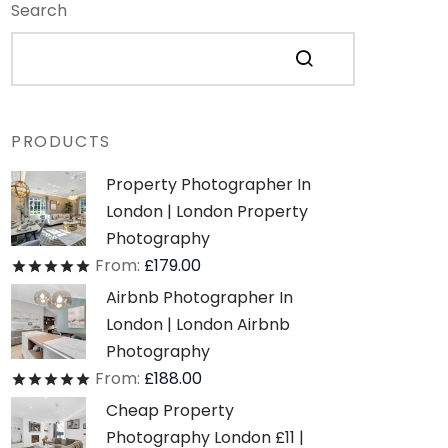
Search
PRODUCTS
Property Photographer In
London | London Property
Photography
From:
£
179.00
Rated
out of 5
Airbnb Photographer In
London | London Airbnb
Photography
From:
£
188.00
Rated
out of 5
Cheap Property
Photography London £11 |