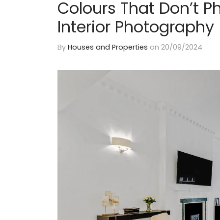
Colours That Don’t P
Interior Photography
By
Houses and Properties
on
20/09/2024