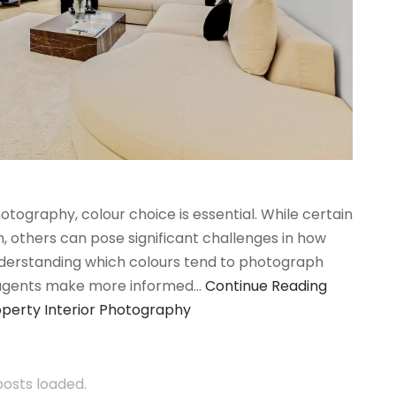
tography, colour choice is essential. While certain
 others can pose significant challenges in how
nderstanding which colours tend to photograph
 agents make more informed…
Continue Reading
operty Interior Photography
 posts loaded.