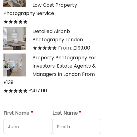
Low Cost Property
Photography Service
Rated
out of 5
Detailed Airbnb
Photography London
From:
£
199.00
Rated
out of 5
Property Photography For
Investors, Estate Agents &
Managers In London From
£139
£
417.00
Rated
out of 5
First Name
*
Last Name
*