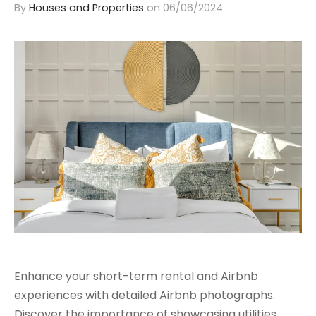
By
Houses and Properties
on
06/06/2024
Enhance your short-term rental and Airbnb
experiences with detailed Airbnb photographs.
Discover the importance of showcasing utilities