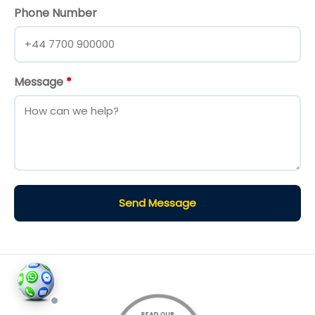
Phone Number
Message
*
Send Message