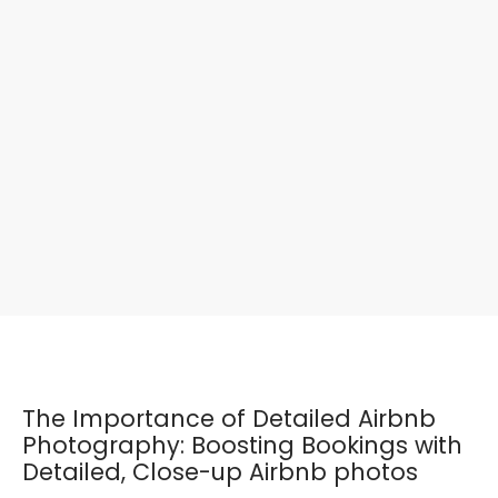
The Importance of Detailed Airbnb
Photography: Boosting Bookings with
Detailed, Close-up Airbnb photos