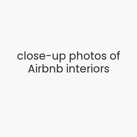
close-up photos of
Airbnb interiors