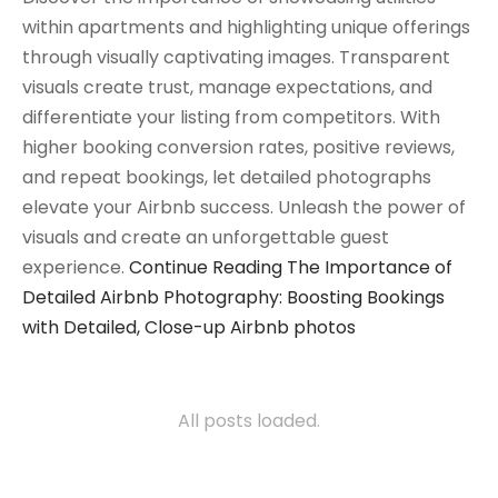
within apartments and highlighting unique offerings
through visually captivating images. Transparent
visuals create trust, manage expectations, and
differentiate your listing from competitors. With
higher booking conversion rates, positive reviews,
and repeat bookings, let detailed photographs
elevate your Airbnb success. Unleash the power of
visuals and create an unforgettable guest
experience.
Continue Reading
The Importance of
Detailed Airbnb Photography: Boosting Bookings
with Detailed, Close-up Airbnb photos
All posts loaded.