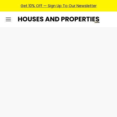
Get 10% Off — Sign Up To Our Newsletter