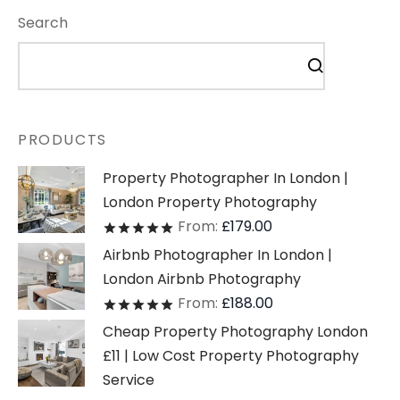
Search
PRODUCTS
Property Photographer In London |
London Property Photography
From:
£
179.00
Rated
out of 5
Airbnb Photographer In London |
London Airbnb Photography
From:
£
188.00
Rated
out of 5
Cheap Property Photography London
£11 | Low Cost Property Photography
Service