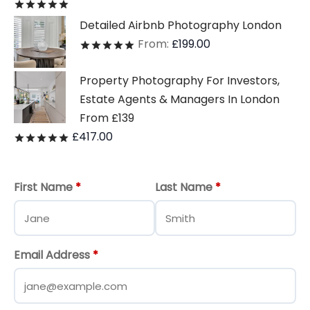
Rated
out of 5
Detailed Airbnb Photography London
From:
£
199.00
Rated
out of 5
Property Photography For Investors,
Estate Agents & Managers In London
From £139
£
417.00
Rated
out of 5
First Name
*
Last Name
*
Email Address
*