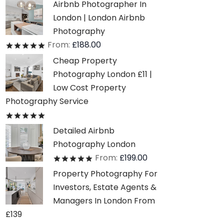
Airbnb Photographer In
London | London Airbnb
Photography
From:
£
188.00
Rated
out of 5
Cheap Property
Photography London £11 |
Low Cost Property
Photography Service
Rated
out of 5
Detailed Airbnb
Photography London
From:
£
199.00
Rated
out of 5
Property Photography For
Investors, Estate Agents &
Managers In London From
£139