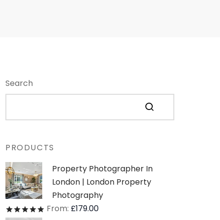
Search
PRODUCTS
Property Photographer In
London | London Property
Photography
From:
£
179.00
Rated
out of 5