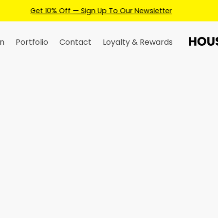
Earn Credits For Future Bookings When You Book.
n
Portfolio
Contact
Loyalty & Rewards