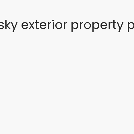
 sky exterior property 