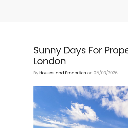
Sunny Days For Prope
London
By
Houses and Properties
on
05/03/2026