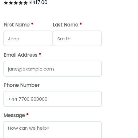
£
417.00
Rated
out of 5
First Name
*
Last Name
*
Email Address
*
Phone Number
Message
*