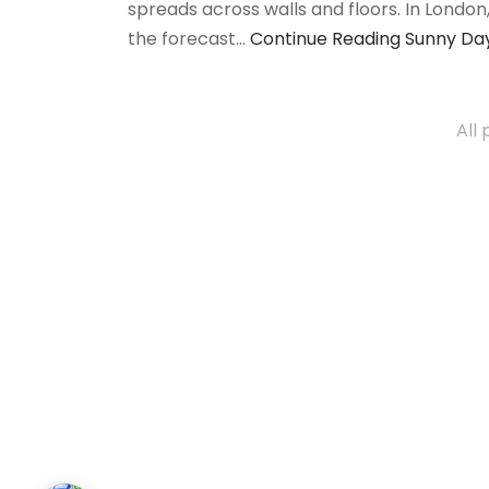
spreads across walls and floors. In Londo
the forecast…
Continue Reading
Sunny Day
All