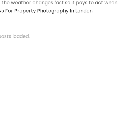
n, the weather changes fast so it pays to act when
s For Property Photography In London
 posts loaded.