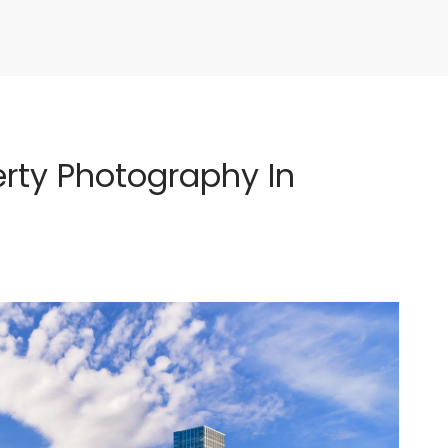
rty Photography In