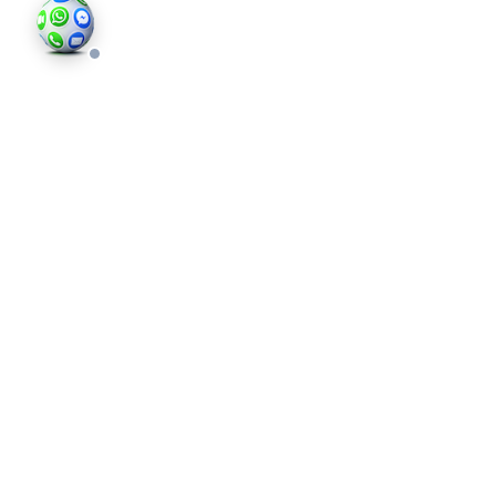
©202
an in
photo
valid 
and bu
regis
Comp
Londo