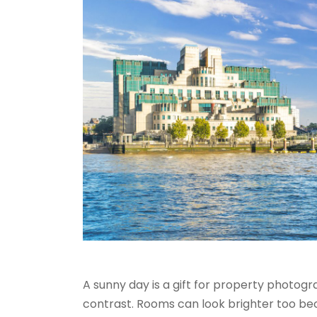
A sunny day is a gift for property photogr
contrast. Rooms can look brighter too b