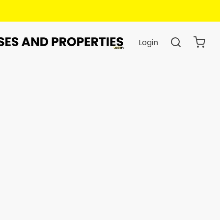
Login