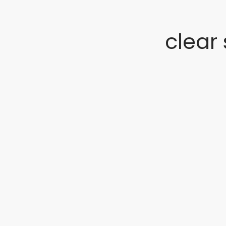
clear