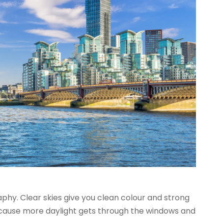
aphy. Clear skies give you clean colour and strong
ecause more daylight gets through the windows and