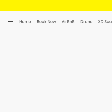
Home
Book Now
AirBnB
Drone
3D Sca