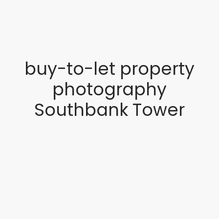
buy-to-let property
photography
Southbank Tower