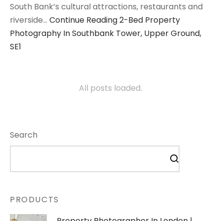
South Bank’s cultural attractions, restaurants and
riverside…
Continue Reading
2-Bed Property
Photography In Southbank Tower, Upper Ground,
SE1
All posts loaded.
Search
PRODUCTS
Property Photographer In London |