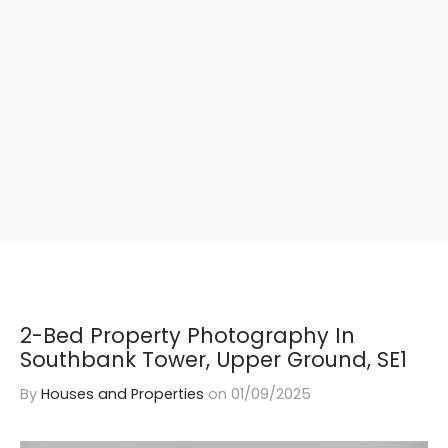
2-Bed Property Photography In
Southbank Tower, Upper Ground, SE1
By
Houses and Properties
on
01/09/2025