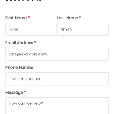
First Name
*
Last Name
*
Email Address
*
Phone Number
Message
*