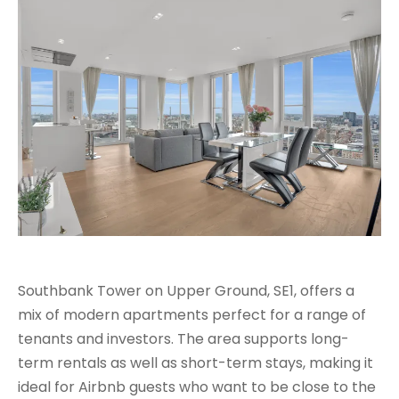
Southbank Tower on Upper Ground, SE1, offers a
mix of modern apartments perfect for a range of
tenants and investors. The area supports long-
term rentals as well as short-term stays, making it
ideal for Airbnb guests who want to be close to the