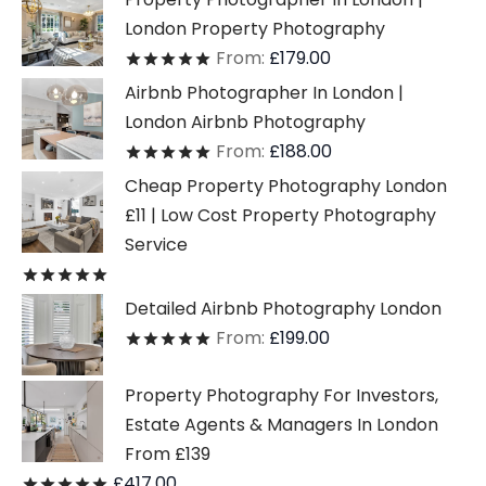
London Property Photography
From:
£
179.00
Rated
out of 5
Airbnb Photographer In London |
London Airbnb Photography
From:
£
188.00
Rated
out of 5
Cheap Property Photography London
£11 | Low Cost Property Photography
Service
Rated
out of 5
Detailed Airbnb Photography London
From:
£
199.00
Rated
out of 5
Property Photography For Investors,
Estate Agents & Managers In London
From £139
£
417.00
Rated
out of 5