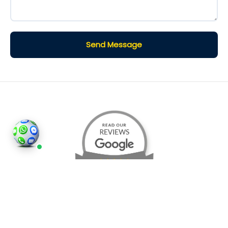
Send Message
©2026
Houses and Properties
is an insured property
photography company, holding valid insurance for