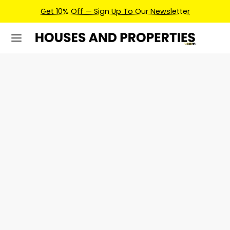
Get 10% Off — Sign Up To Our Newsletter