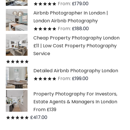
From:
£
179.00
Rated
out of 5
Airbnb Photographer In London |
London Airbnb Photography
From:
£
188.00
Rated
out of 5
Cheap Property Photography London
£11 | Low Cost Property Photography
Service
Rated
out of 5
Detailed Airbnb Photography London
From:
£
199.00
Rated
out of 5
Property Photography For Investors,
Estate Agents & Managers In London
From £139
£
417.00
Rated
out of 5