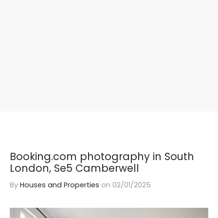
Booking.com photography in South
London, Se5 Camberwell
By
Houses and Properties
on
02/01/2025