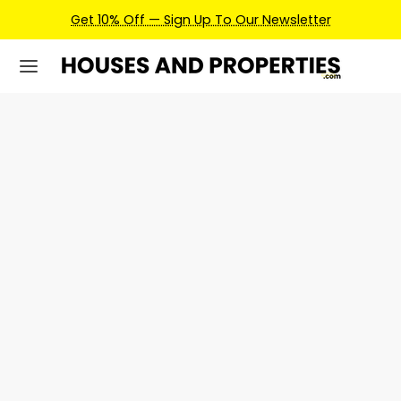
Get 10% Off — Sign Up To Our Newsletter