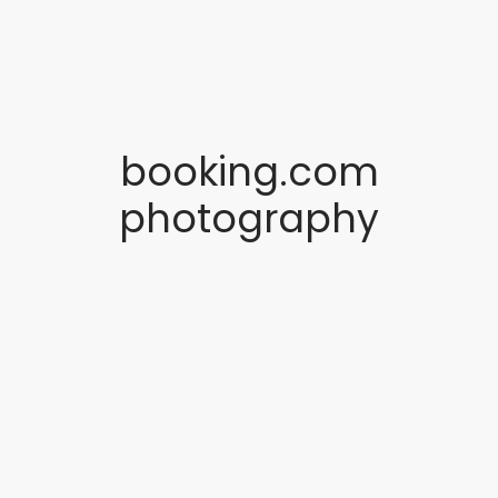
booking.com
photography