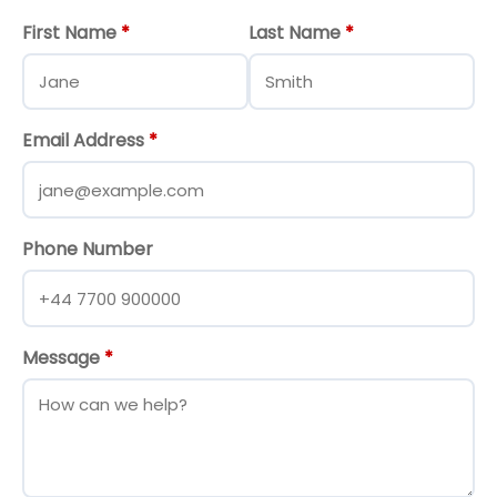
First Name
*
Last Name
*
Email Address
*
Phone Number
Message
*