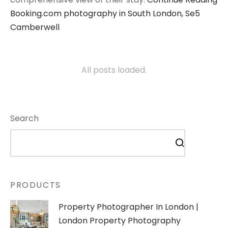
Booking.com photography in South London, Se5
Camberwell
All posts loaded.
Search
PRODUCTS
Property Photographer In London |
London Property Photography