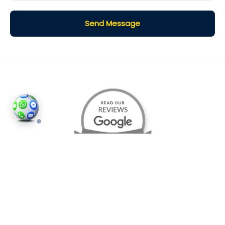
Send Message
©2026
Houses and Properties
is an insured property
photography company, holding valid insurance for
all services and business activities; It is registered in
England and Wales, Company Number 14977466,