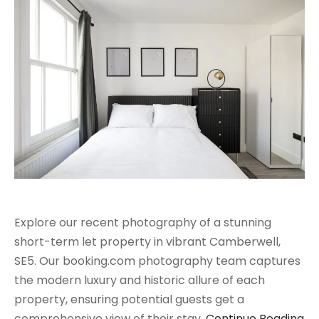
Explore our recent photography of a stunning
short-term let property in vibrant Camberwell,
SE5. Our booking.com photography team captures
the modern luxury and historic allure of each
property, ensuring potential guests get a
comprehensive view of their stay.
Continue Reading