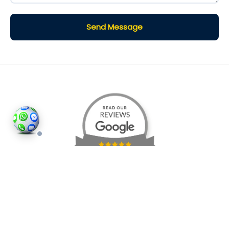
Send Message
©2026
Houses and Properties
is an insured property
photography company, holding valid insurance for
all services and business activities; It is registered in