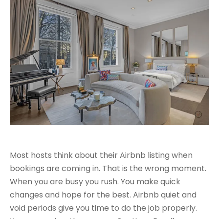
Most hosts think about their Airbnb listing when
bookings are coming in. That is the wrong moment.
When you are busy you rush. You make quick
changes and hope for the best. Airbnb quiet and
void periods give you time to do the job properly.