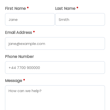
First Name
*
Last Name
*
Email Address
*
Phone Number
Message
*