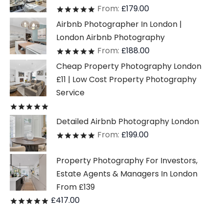
From:
£
179.00
Rated
out of 5
Airbnb Photographer In London |
London Airbnb Photography
From:
£
188.00
Rated
out of 5
Cheap Property Photography London
£11 | Low Cost Property Photography
Service
Rated
out of 5
Detailed Airbnb Photography London
From:
£
199.00
Rated
out of 5
Property Photography For Investors,
Estate Agents & Managers In London
From £139
£
417.00
Rated
out of 5