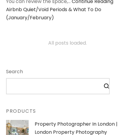
You can review the space,…
Continue Reading
Airbnb Quiet/Void Periods & What To Do
(January/February)
All posts loaded.
Search
PRODUCTS
Property Photographer In London |
London Property Photography