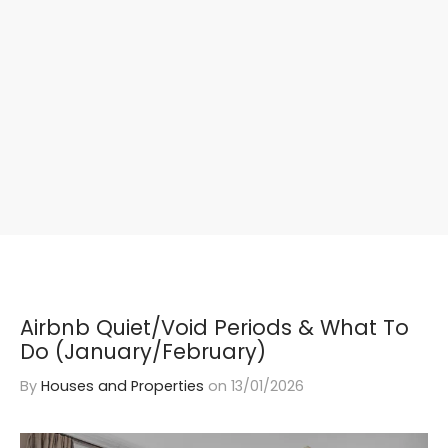
Airbnb Quiet/Void Periods & What To
Do (January/February)
By
Houses and Properties
on
13/01/2026