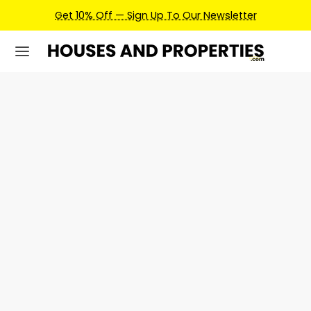
Get 10% Off — Sign Up To Our Newsletter