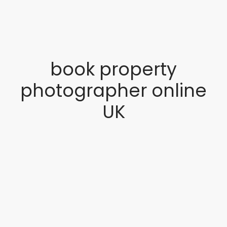
book property
photographer online
UK