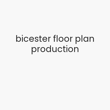
bicester floor plan
production