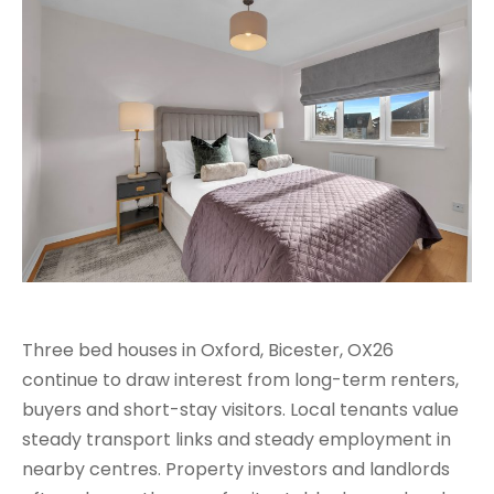
Three bed houses in Oxford, Bicester, OX26
continue to draw interest from long-term renters,
buyers and short-stay visitors. Local tenants value
steady transport links and steady employment in
nearby centres. Property investors and landlords