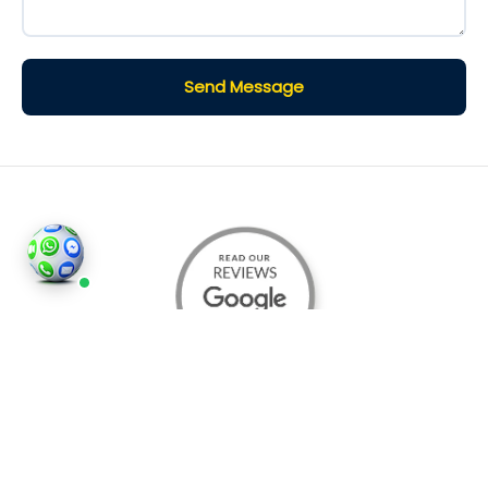
Send Message
©2026
Houses and Properties
is an insured property
photography company, holding valid insurance for