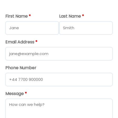
First Name
*
Last Name
*
Email Address
*
Phone Number
Message
*