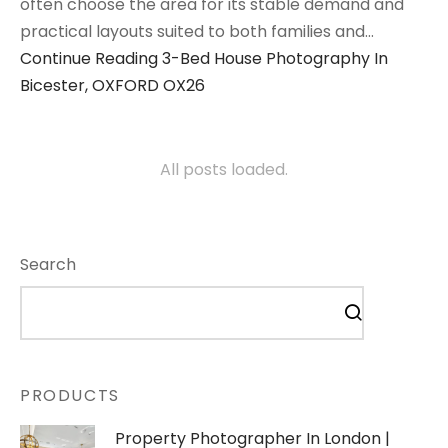
often choose the area for its stable demand and
practical layouts suited to both families and…
Continue Reading
3-Bed House Photography In
Bicester, OXFORD OX26
All posts loaded.
Search
PRODUCTS
Property Photographer In London |