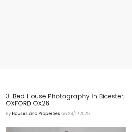
3-Bed House Photography In Bicester,
OXFORD OX26
By
Houses and Properties
on
28/11/2025