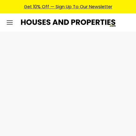
Get 10% Off — Sign Up To Our Newsletter