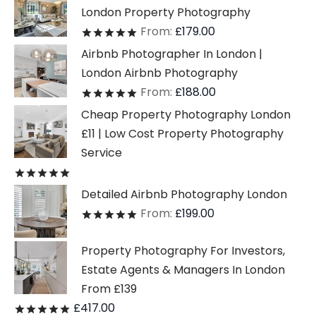
London Property Photography
From:
£
179.00
Rated
out of 5
Airbnb Photographer In London |
London Airbnb Photography
From:
£
188.00
Rated
out of 5
Cheap Property Photography London
£11 | Low Cost Property Photography
Service
Rated
out of 5
Detailed Airbnb Photography London
From:
£
199.00
Rated
out of 5
Property Photography For Investors,
Estate Agents & Managers In London
From £139
£
417.00
Rated
out of 5