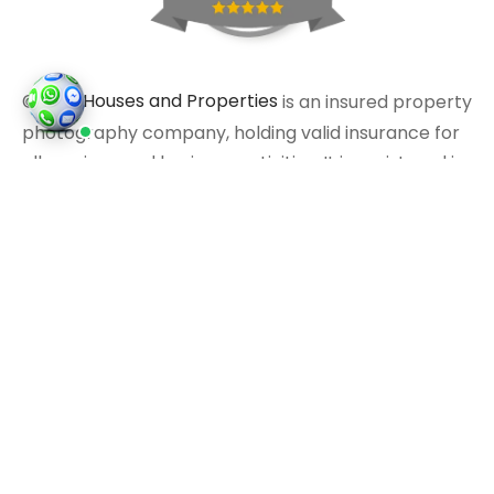
©2026
Houses and Properties
is an insured property
photography company, holding valid insurance for
all services and business activities; It is registered in
England and Wales, Company Number 14977466,
London, UK.