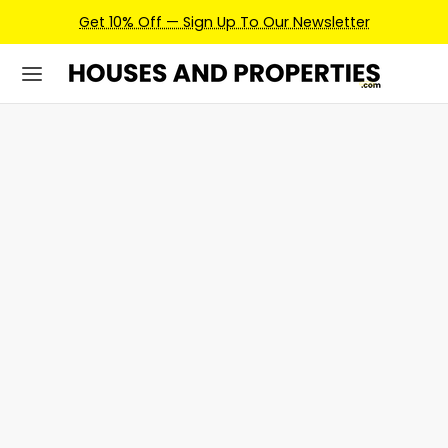
Get 10% Off — Sign Up To Our Newsletter