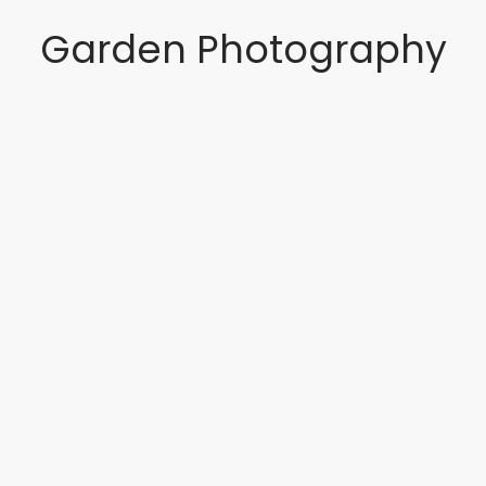
Garden Photography