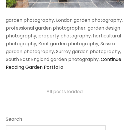
garden photography, London garden photography,
professional garden photographer, garden design
photography, property photography, horticultural
photography, Kent garden photography, Sussex
garden photography, Surrey garden photography,
South East England garden photography,
Continue
Reading
Garden Portfolio
All posts loaded.
Search