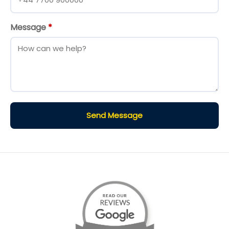
Message
*
Send Message