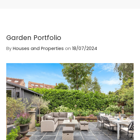
Garden Portfolio
By
Houses and Properties
on
18/07/2024