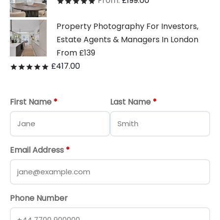
From:
£
199.00
Rated
out of 5
Property Photography For Investors,
Estate Agents & Managers In London
From £139
£
417.00
Rated
out of 5
First Name
*
Last Name
*
Email Address
*
Phone Number