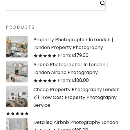
PRODUCTS
Property Photographer In London |
London Property Photography
From:
£
179.00
Rated
out of 5
Airbnb Photographer In London |
London Airbnb Photography
From:
£
188.00
Rated
out of 5
Cheap Property Photography London
£11 | Low Cost Property Photography
Service
Rated
out of 5
Detailed Airbnb Photography London