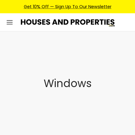
Get 10% Off — Sign Up To Our Newsletter
Windows