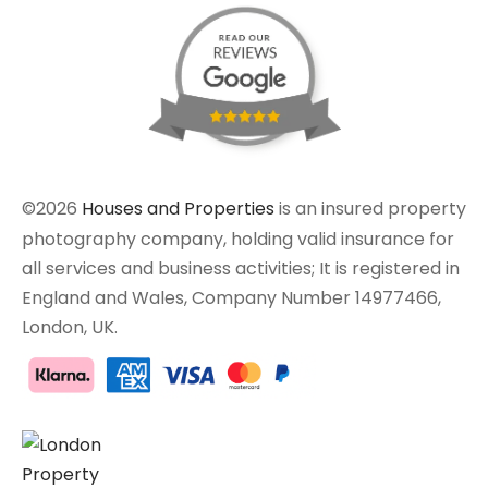
©2026
Houses and Properties
is an insured property
photography company, holding valid insurance for
all services and business activities; It is registered in
England and Wales, Company Number 14977466,
London, UK.