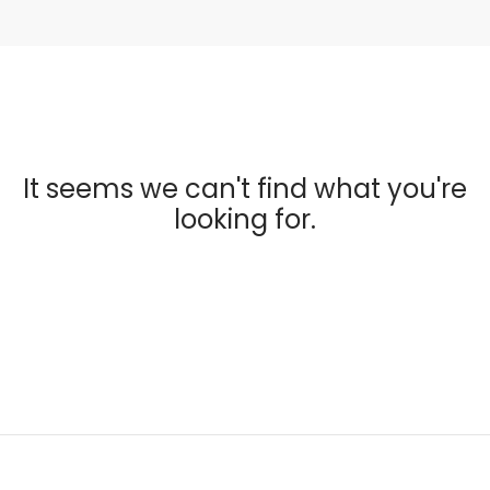
It seems we can't find what you're
looking for.