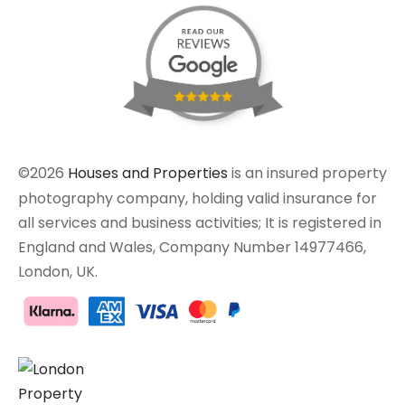
©2026
Houses and Properties
is an insured property
photography company, holding valid insurance for
all services and business activities; It is registered in
England and Wales, Company Number 14977466,
London, UK.