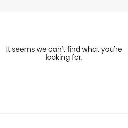
It seems we can't find what you're
looking for.