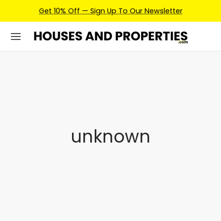
Get 10% Off — Sign Up To Our Newsletter
unknown