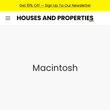
Get 10% Off — Sign Up To Our Newsletter
Macintosh