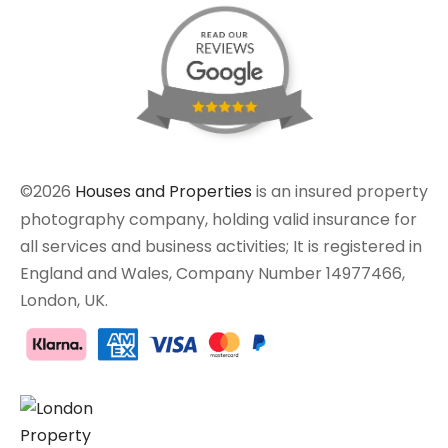
©2026
Houses and Properties
is an insured property
photography company, holding valid insurance for
all services and business activities; It is registered in
England and Wales, Company Number 14977466,
London, UK.