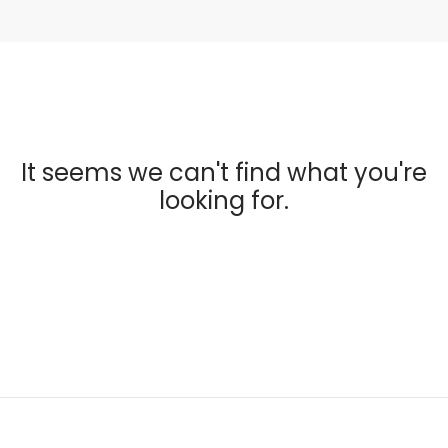
It seems we can't find what you're
looking for.