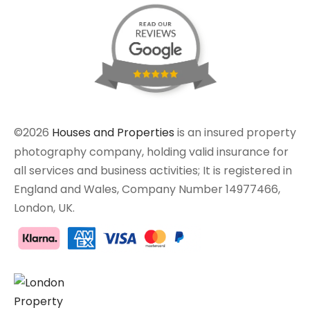
©2026
Houses and Properties
is an insured property
photography company, holding valid insurance for
all services and business activities; It is registered in
England and Wales, Company Number 14977466,
London, UK.