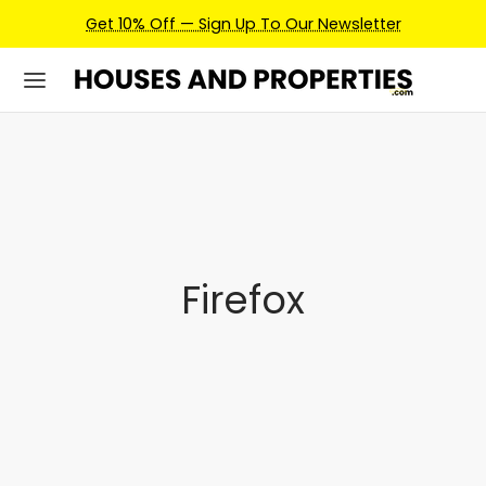
Get 10% Off — Sign Up To Our Newsletter
Firefox