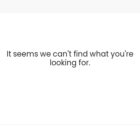
It seems we can't find what you're
looking for.